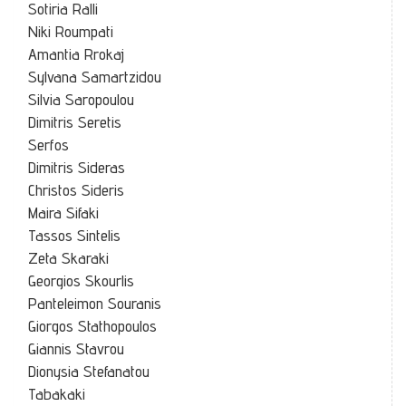
Sotiria Ralli
Niki Roumpati
Amantia Rrokaj
Sylvana Samartzidou
Silvia Saropoulou
Dimitris Seretis
Serfos
Dimitris Sideras
Christos Sideris
Maira Sifaki
Tassos Sintelis
Zeta Skaraki
Georgios Skourlis
Panteleimon Souranis
Giorgos Stathopoulos
Giannis Stavrou
Dionysia Stefanatou
Tabakaki