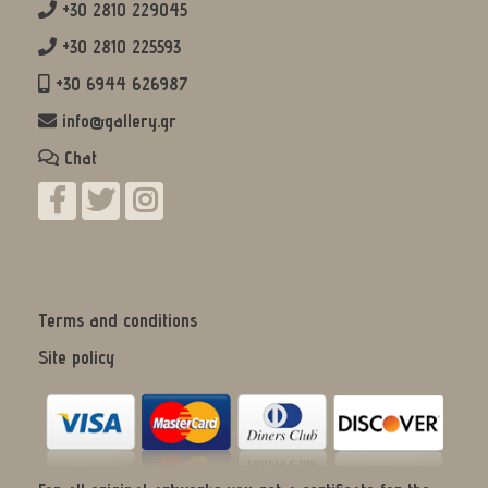
+30 2810 229045
+30 2810 225593
+30 6944 626987
info@gallery.gr
Chat
Terms and conditions
Site policy