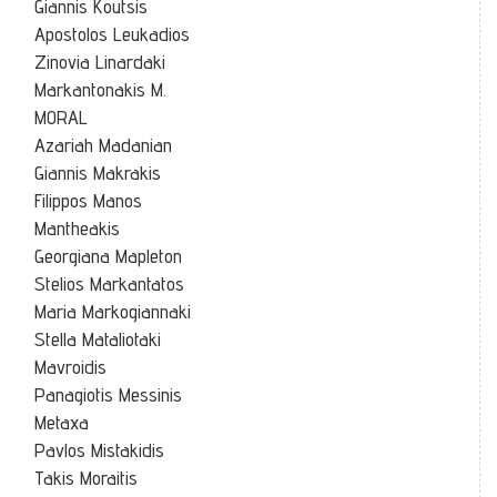
Giannis Koutsis
Apostolos Leukadios
Zinovia Linardaki
Markantonakis M.
MORAL
Azariah Madanian
Giannis Makrakis
Filippos Manos
Mantheakis
Georgiana Mapleton
Stelios Markantatos
Maria Markogiannaki
Stella Mataliotaki
Mavroidis
Panagiotis Messinis
Metaxa
Pavlos Mistakidis
Takis Moraitis