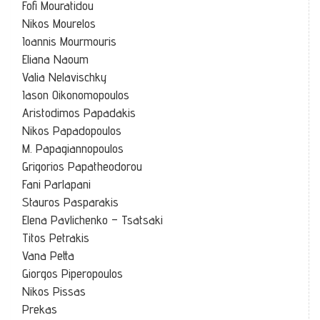
Fofi Mouratidou
Nikos Mourelos
Ioannis Mourmouris
Eliana Naoum
Valia Nelavischky
Iason Oikonomopoulos
Aristodimos Papadakis
Nikos Papadopoulos
M. Papagiannopoulos
Grigorios Papatheodorou
Fani Parlapani
Stauros Pasparakis
Elena Pavlichenko – Tsatsaki
Titos Petrakis
Vana Petta
Giorgos Piperopoulos
Nikos Pissas
Prekas