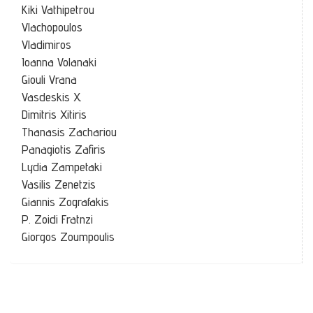
Kiki Vathipetrou
Vlachopoulos
Vladimiros
Ioanna Volanaki
Giouli Vrana
Vasdeskis X.
Dimitris Xitiris
Thanasis Zachariou
Panagiotis Zafiris
Lydia Zampetaki
Vasilis Zenetzis
Giannis Zografakis
P. Zoidi Fratnzi
Giorgos Zoumpoulis