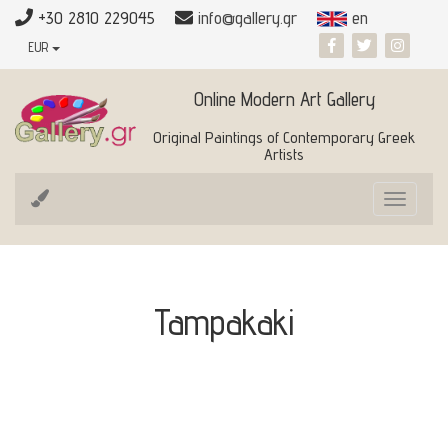
+30 2810 229045
info@gallery.gr
en
EUR
Online Modern Art Gallery
Original Paintings of Contemporary Greek
Artists
Toggle
navigat
Tampakaki