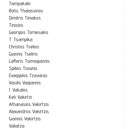
Tampakaki
Botis Thalassinos
Dimitris Tiniakos
Tinisios
Georgios Tornesakis
T. Tsampika
Christos Tselios
Giannis Tseliris
Lefteris Tsimogiannis
Spilios Tsounis
Evaggelos Tzavaras
Vasilis Vagiannis
I. Vakalos
Keti Vakirtzi
Athanasios Vakirtzis
Alexandros Vakirtzis
Giannis Vakirtzis
Valiatza