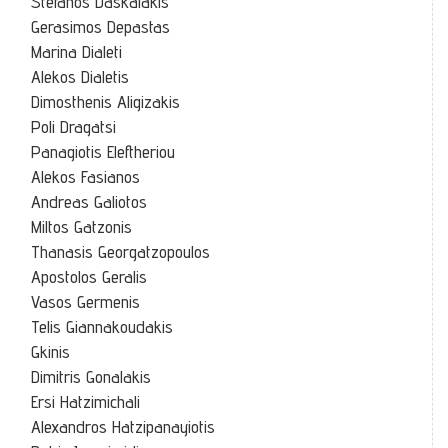
Stefanos Daskalakis
Gerasimos Depastas
Marina Dialeti
Alekos Dialetis
Dimosthenis Aligizakis
Poli Dragatsi
Panagiotis Eleftheriou
Alekos Fasianos
Andreas Galiotos
Miltos Gatzonis
Thanasis Georgatzopoulos
Apostolos Geralis
Vasos Germenis
Telis Giannakoudakis
Gkinis
Dimitris Gonalakis
Ersi Hatzimichali
Alexandros Hatzipanayiotis