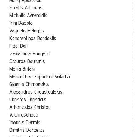
Stratis Athineos
Michalis Avramidis
Irini Badola
Vaggelis Belegris
Konstantinos Berdeklis
Fidel Bofil
Zaxaroula Bongard
Stauros Bouranis
Maria Brilaki
Maria Chantzopoulou-Vakirtzi
Giannis Chimonakis
Alexandros Choustoulakis
Christos Christidis
Athanasios Christou
V. Chrysohoou
Ioannis Darmis
Dimitris Darzetas