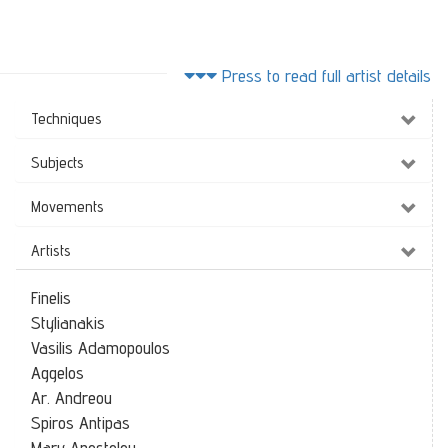
Press to read full artist details
Techniques
Subjects
Movements
Artists
Finelis
Stylianakis
Vasilis Adamopoulos
Aggelos
Ar. Andreou
Spiros Antipas
Mary Apostolou