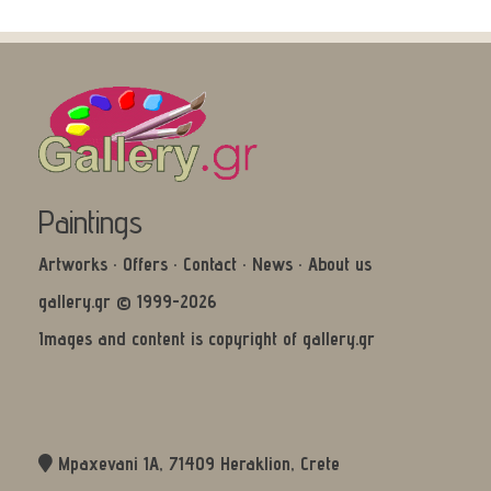
Paintings
Artworks
·
Offers
·
Contact
·
News
·
About us
gallery.gr © 1999-2026
Images and content is copyright of gallery.gr
Mpaxevani 1Α, 71409 Heraklion, Crete