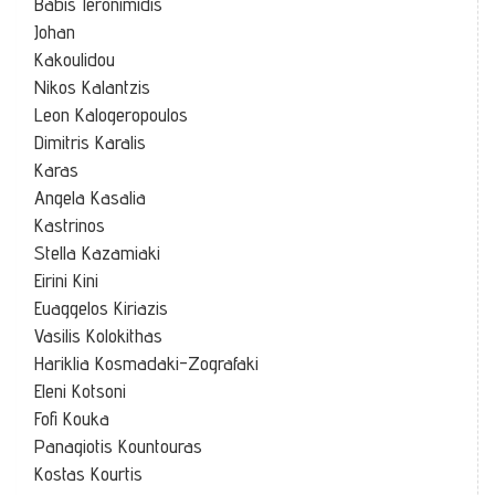
Babis Ieronimidis
Johan
Kakoulidou
Nikos Kalantzis
Leon Kalogeropoulos
Dimitris Karalis
Karas
Angela Kasalia
Kastrinos
Stella Kazamiaki
Eirini Kini
Euaggelos Kiriazis
Vasilis Kolokithas
Hariklia Kosmadaki-Zografaki
Eleni Kotsoni
Fofi Kouka
Panagiotis Kountouras
Kostas Kourtis