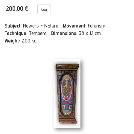
200.00 €
buy
Subject:
Flowers - Nature
Movement:
Futurism
Technique:
Tempera
Dimensions:
38 x 12 cm
Weight:
2.00 kg