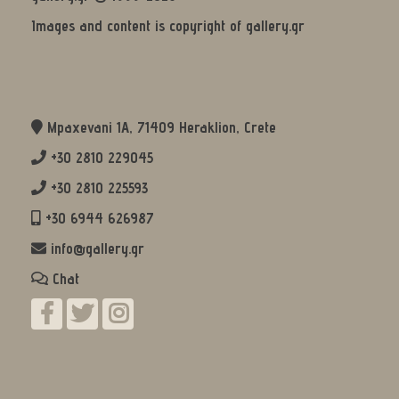
Images and content is copyright of gallery.gr
Mpaxevani 1Α, 71409 Heraklion, Crete
+30 2810 229045
+30 2810 225593
+30 6944 626987
info@gallery.gr
Chat