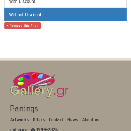
With Discount
Without Discount
× Remove this filter
Paintings
Artworks
·
Offers
·
Contact
·
News
·
About us
gallery.gr © 1999-2026