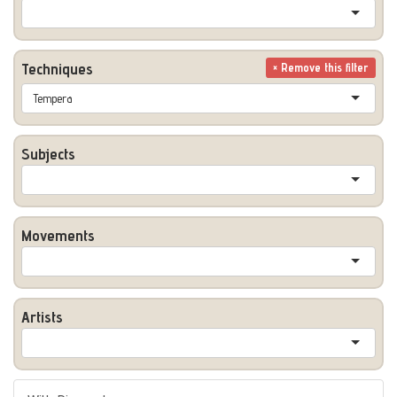
Techniques
× Remove this filter
Tempera
Subjects
Movements
Artists