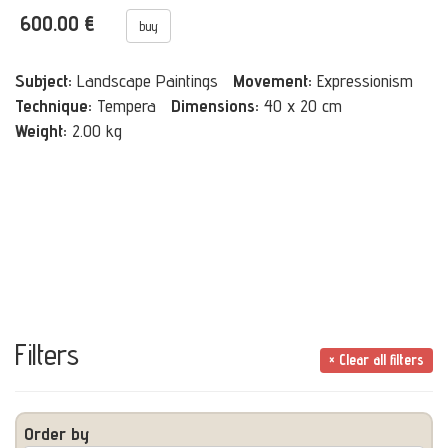
600.00 €
buy
Subject:
Landscape Paintings
Movement:
Expressionism
Technique:
Tempera
Dimensions:
40 x 20 cm
Weight:
2.00 kg
Filters
× Clear all filters
Order by