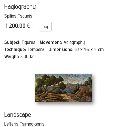
Hagiography
Spilios Tsounis
1 200.00 €
buy
Subject:
Figures
Movement:
Agiography
Technique:
Tempera
Dimensions:
18 x 46 x 4 cm
Weight:
5.00 kg
Landscape
Lefteris Tsimogiannis