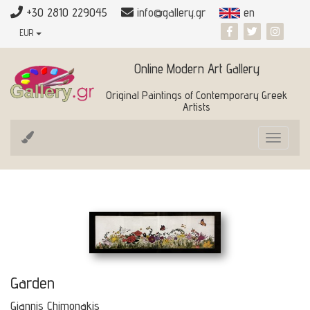
+30 2810 229045
info@gallery.gr
en
EUR
Online Modern Art Gallery
Original Paintings of Contemporary Greek
Artists
Toggle
navigat
Garden
Giannis Chimonakis