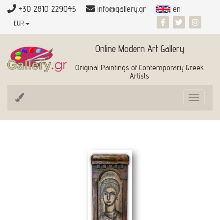
+30 2810 229045
info@gallery.gr
en
EUR
Online Modern Art Gallery
Original Paintings of Contemporary Greek
Artists
Toggle
navigat