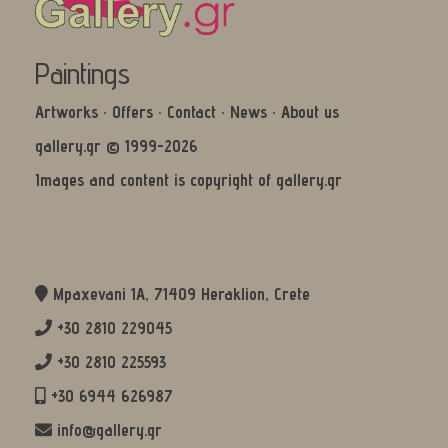
Paintings
Artworks
·
Offers
·
Contact
·
News
·
About us
gallery.gr © 1999-2026
Images and content is copyright of gallery.gr
Mpaxevani 1Α, 71409 Heraklion, Crete
+30 2810 229045
+30 2810 225593
+30 6944 626987
info@gallery.gr