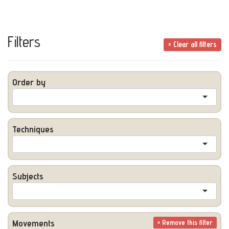
Filters
× Clear all filters
Order by
Techniques
Subjects
Movements
× Remove this filter