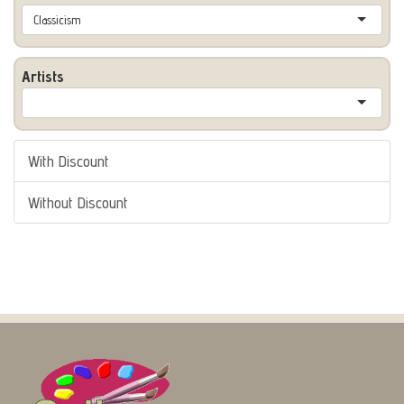
Classicism
Artists
With Discount
Without Discount