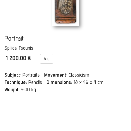
Portrait
Spilios Tsounis
1 200.00 €
buy
Subject:
Portraits
Movement:
Classicism
Technique:
Pencils
Dimensions:
18 x 46 x 4 cm
Weight:
4.00 kg