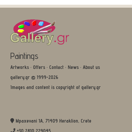
Paintings
Artworks
·
Offers
·
Contact
·
News
·
About us
gallery.gr © 1999-2026
Images and content is copyright of gallery.gr
Mpaxevani 1Α, 71409 Heraklion, Crete
+30 2810 229045