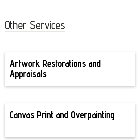
Other Services
Artwork Restorations and
Appraisals
Canvas Print and Overpainting