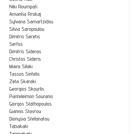
Niki Roumpati
Amantia Rrokaj
Sylvana Samartzidou
Silvia Saropoulou
Dimitris Seretis
Serfos
Dimitris Sideras
Christos Sideris
Maira Sifaki
Tassos Sintelis
Zeta Skaraki
Georgios Skourlis
Panteleimon Souranis
Giorgos Stathopoulos
Giannis Stavrou
Dionysia Stefanatou
Tabakaki
Tampakaki