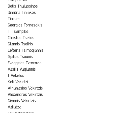
Botis Thalassinos
Dimitris Tiniakos
Tinisios
Georgios Tornesakis
T. Tsampika
Christos Tselios
Giannis Tseliris
Lefteris Tsimogiannis
Spilios Tsounis
Evaggelos Tzavaras
Vasilis Vagiannis
I. Vakalos
Keti Vakirtzi
Athanasios Vakirtzis
Alexandros Vakirtzis
Giannis Vakirtzis
Valiatza