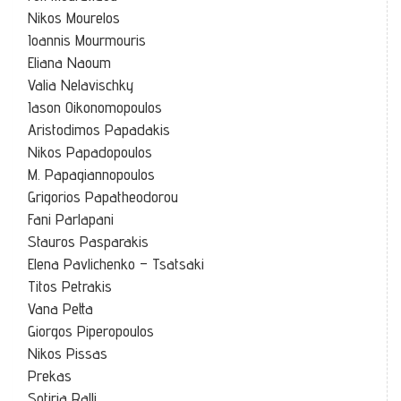
Nikos Mourelos
Ioannis Mourmouris
Eliana Naoum
Valia Nelavischky
Iason Oikonomopoulos
Aristodimos Papadakis
Nikos Papadopoulos
M. Papagiannopoulos
Grigorios Papatheodorou
Fani Parlapani
Stauros Pasparakis
Elena Pavlichenko – Tsatsaki
Titos Petrakis
Vana Petta
Giorgos Piperopoulos
Nikos Pissas
Prekas
Sotiria Ralli