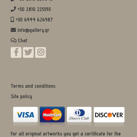
+30 2810 225593
+30 6944 626987
info@gallery.gr
Chat
Terms and conditions
Site policy
For all original artworks you get a certificate for the