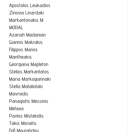
Apostolos Leukadios
Zinovia Linardaki
Markantonakis M.
MORAL
Azariah Madanian
Giannis Makrakis
Filippos Manos
Mantheakis
Georgiana Mapleton
Stelios Markantatos
Maria Markogiannaki
Stella Mataliotaki
Mavroidis
Panagiotis Messinis
Metaxa
Pavlos Mistakidis
Takis Moraitis
Fofi Mouratidou