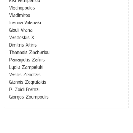
Kiki Vathipetrou
Vlachopoulos
Vladimiros
Ioanna Volanaki
Giouli Vrana
Vasdeskis X.
Dimitris Xitiris
Thanasis Zachariou
Panagiotis Zafiris
Lydia Zampetaki
Vasilis Zenetzis
Giannis Zografakis
P. Zoidi Fratnzi
Giorgos Zoumpoulis