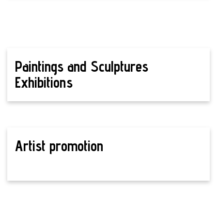
Paintings and Sculptures
Exhibitions
Artist promotion