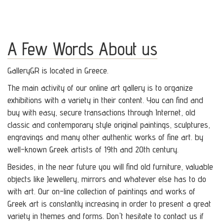
A Few Words About us
GalleryGR is located in Greece.
The main activity of our online art gallery is to organize
exhibitions with a variety in their content. You can find and
buy with easy, secure transactions through Internet, old
classic and contemporary style original paintings, sculptures,
engravings and many other authentic works of fine art. by
well-known Greek artists of 19th and 20th century.
Besides, in the near future you will find old furniture, valuable
objects like Jewellery, mirrors and whatever else has to do
with art. Our on-line collection of paintings and works of
Greek art is constantly increasing in order to present a great
variety in themes and forms. Don't hesitate to contact us if