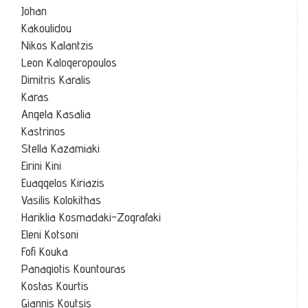
Johan
Kakoulidou
Nikos Kalantzis
Leon Kalogeropoulos
Dimitris Karalis
Karas
Angela Kasalia
Kastrinos
Stella Kazamiaki
Eirini Kini
Euaggelos Kiriazis
Vasilis Kolokithas
Hariklia Kosmadaki-Zografaki
Eleni Kotsoni
Fofi Kouka
Panagiotis Kountouras
Kostas Kourtis
Giannis Koutsis