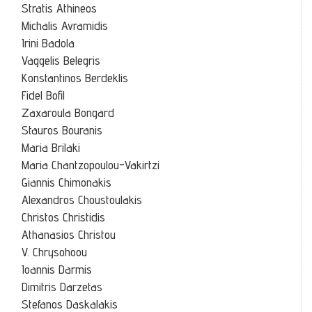
Stratis Athineos
Michalis Avramidis
Irini Badola
Vaggelis Belegris
Konstantinos Berdeklis
Fidel Bofil
Zaxaroula Bongard
Stauros Bouranis
Maria Brilaki
Maria Chantzopoulou-Vakirtzi
Giannis Chimonakis
Alexandros Choustoulakis
Christos Christidis
Athanasios Christou
V. Chrysohoou
Ioannis Darmis
Dimitris Darzetas
Stefanos Daskalakis