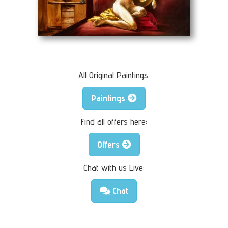
All Original Paintings:
Paintings
Find all offers here:
Offers
Chat with us Live:
Chat