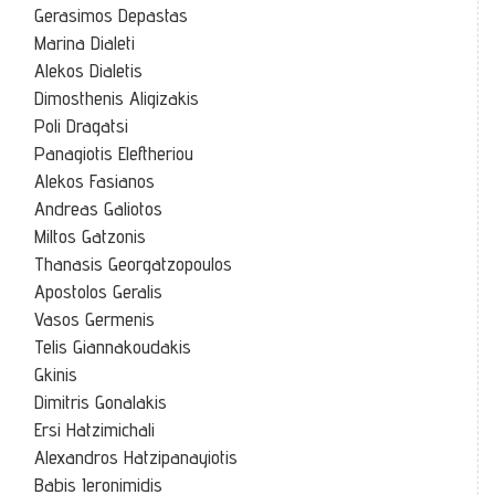
Gerasimos Depastas
Marina Dialeti
Alekos Dialetis
Dimosthenis Aligizakis
Poli Dragatsi
Panagiotis Eleftheriou
Alekos Fasianos
Andreas Galiotos
Miltos Gatzonis
Thanasis Georgatzopoulos
Apostolos Geralis
Vasos Germenis
Telis Giannakoudakis
Gkinis
Dimitris Gonalakis
Ersi Hatzimichali
Alexandros Hatzipanayiotis
Babis Ieronimidis