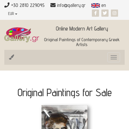
+30 2810 229045
info@gallery.gr
en
EUR
Online Modern Art Gallery
Original Paintings of Contemporary Greek
Artists
Toggle
navigat
Original Paintings for Sale