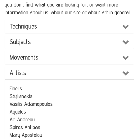
you don't find what you are looking for, or want more
information about us, about our site or about art in general.
Techniques
Subjects
Movements
Artists
Finelis
Stylianakis
Vasilis Adamopoulos
Aggelos
Ar. Andreou
Spiros Antipas
Mary Apostolou