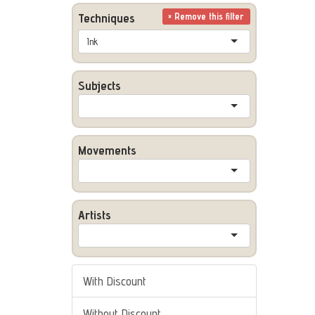
Techniques
× Remove this filter
Ink
Subjects
Movements
Artists
With Discount
Without Discount