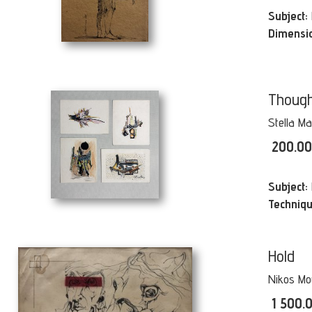
Subject:
Dimensi
Though
Stella Ma
200.0
Subject:
Techniqu
Hold
Nikos Mo
1 500.