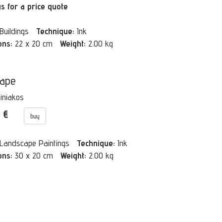
us for a price quote
Buildings
Technique:
Ink
ons:
22 x 20 cm
Weight:
2.00 kg
cape
Tiniakos
0 €
buy
Landscape Paintings
Technique:
Ink
ons:
30 x 20 cm
Weight:
2.00 kg