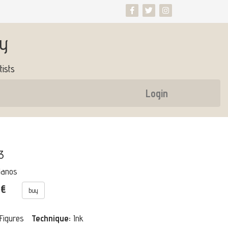
ry
ists
Login
3
Manos
 €
buy
Figures
Technique:
Ink