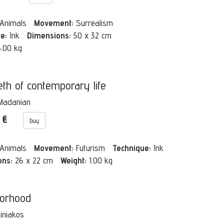
Animals
Movement:
Surrealism
e:
Ink
Dimensions:
50 x 32 cm
3.00 kg
eth of contemporary life
Madanian
0 €
buy
Animals
Movement:
Futurism
Technique:
Ink
ons:
26 x 22 cm
Weight:
1.00 kg
orhood
Tiniakos