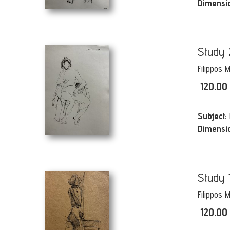
Dimensi
Study 
Filippos 
120.00
Subject:
Dimensi
Study 
Filippos 
120.00