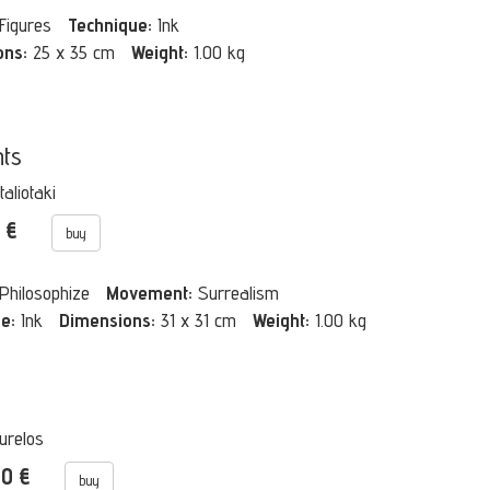
Figures
Technique:
Ink
ons:
25 x 35 cm
Weight:
1.00 kg
ts
taliotaki
0 €
buy
Philosophize
Movement:
Surrealism
e:
Ink
Dimensions:
31 x 31 cm
Weight:
1.00 kg
urelos
00 €
buy