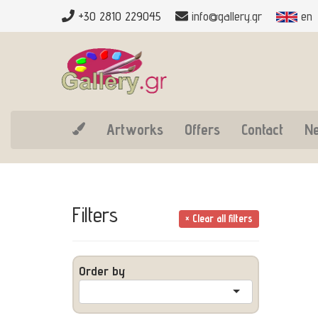
+30 2810 229045
info@gallery.gr
en
Artworks
Offers
Contact
N
Filters
× Clear all filters
Order by