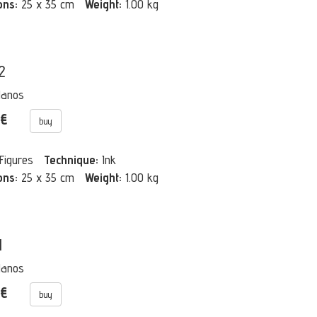
ons:
25 x 35 cm
Weight:
1.00 kg
2
Manos
 €
buy
Figures
Technique:
Ink
ons:
25 x 35 cm
Weight:
1.00 kg
1
Manos
 €
buy