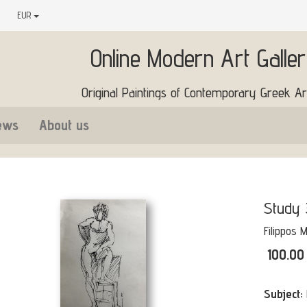
EUR
Online Modern Art Galle
Original Paintings of Contemporary Greek Art
ews
About us
Study 
Filippos 
100.00
Subject: