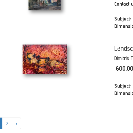
Contact 
Subject:
Dimensi
Lands
Dimitris 
600.0
Subject:
Dimensi
2
›