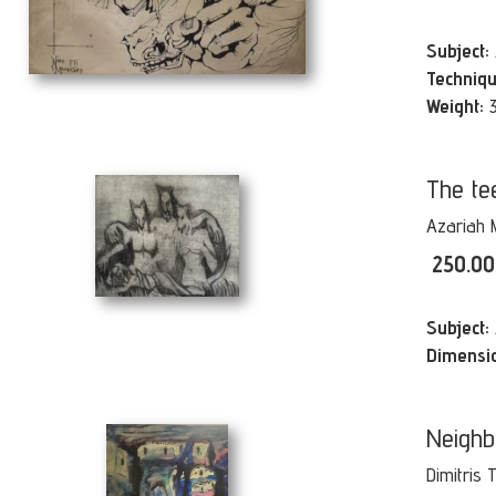
Subject:
Techniqu
Weight:
The te
Azariah 
250.0
Subject:
Dimensi
Neighb
Dimitris 