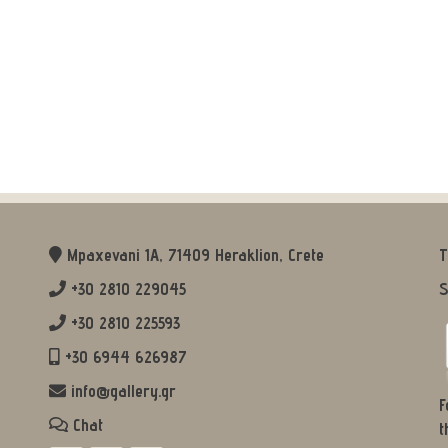
Mpaxevani 1Α, 71409 Heraklion, Crete
T
+30 2810 229045
S
+30 2810 225593
+30 6944 626987
info@gallery.gr
F
Chat
t