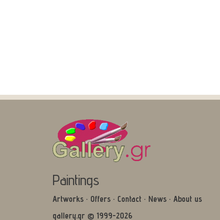
Paintings
Artworks
·
Offers
·
Contact
·
News
·
About us
gallery.gr © 1999-2026