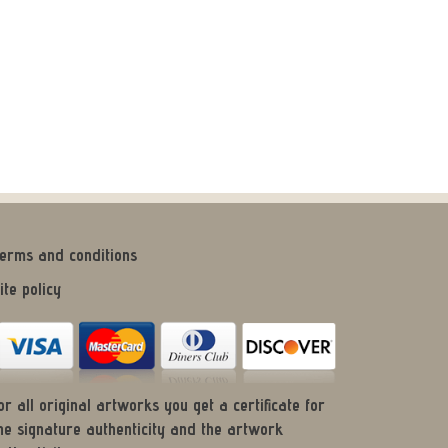
erms and conditions
ite policy
or all original artworks you get a certificate for
he signature authenticity and the artwork