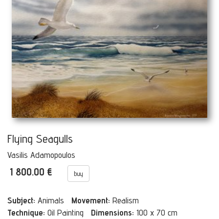
Flying Seagulls
Vasilis Adamopoulos
1 800.00 €
buy
Subject:
Animals
Movement:
Realism
Technique:
Oil Painting
Dimensions:
100 x 70 cm