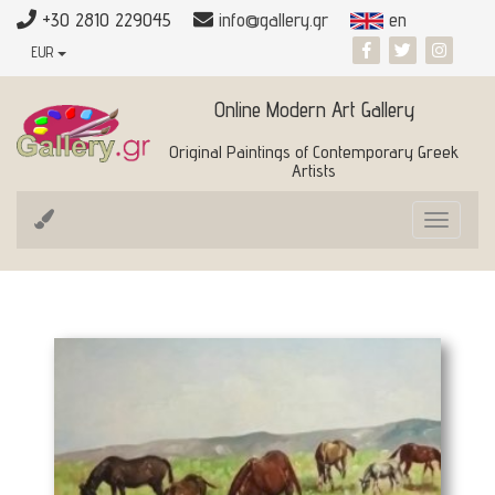
+30 2810 229045
info@gallery.gr
en
EUR
Online Modern Art Gallery
Original Paintings of Contemporary Greek
Artists
Toggle
navigat