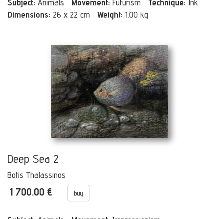
Subject:
Animals
Movement:
Futurism
Technique:
Ink
Dimensions:
26 x 22 cm
Weight:
1.00 kg
Deep Sea 2
Botis Thalassinos
1 700.00 €
buy