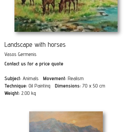
Landscape with horses
Vasos Germenis
Contact us for a price quote
Subject:
Animals
Movement:
Realism
Technique:
Oil Painting
Dimensions:
70 x 50 cm
Weight:
2.00 kg