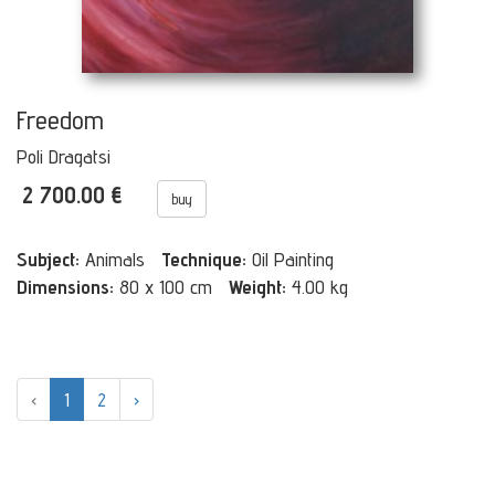
Freedom
Poli Dragatsi
2 700.00 €
buy
Subject:
Animals
Technique:
Oil Painting
Dimensions:
80 x 100 cm
Weight:
4.00 kg
‹
1
2
›