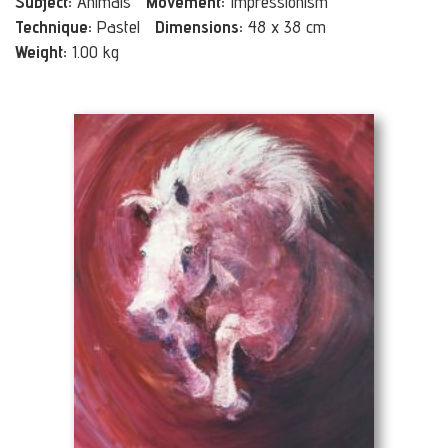
Subject:
Animals
Movement:
Impressionism
Technique:
Pastel
Dimensions:
48 x 38 cm
Weight:
1.00 kg