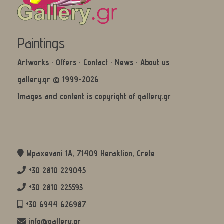
Paintings
Artworks
·
Offers
·
Contact
·
News
·
About us
gallery.gr © 1999-2026
Images and content is copyright of gallery.gr
Mpaxevani 1Α, 71409 Heraklion, Crete
+30 2810 229045
+30 2810 225593
+30 6944 626987
info@gallery.gr