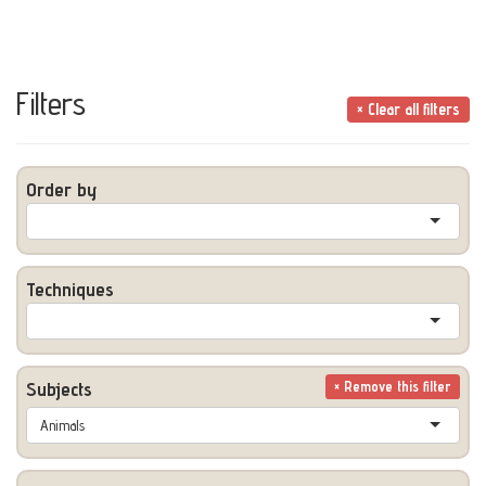
Filters
× Clear all filters
Order by
Techniques
Subjects
× Remove this filter
Animals