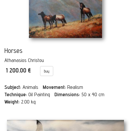
Horses
Athanasios Christou
1 200.00 €
buy
Subject:
Animals
Movement:
Realism
Technique:
Oil Painting
Dimensions:
50 x 40 cm
Weight:
2.00 kg