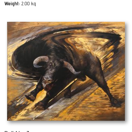
Weight:
2.00 kg