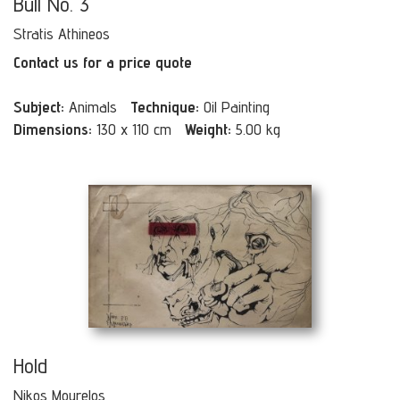
Bull No. 3
Stratis Athineos
Contact us for a price quote
Subject:
Animals
Technique:
Oil Painting
Dimensions:
130 x 110 cm
Weight:
5.00 kg
Hold
Nikos Mourelos