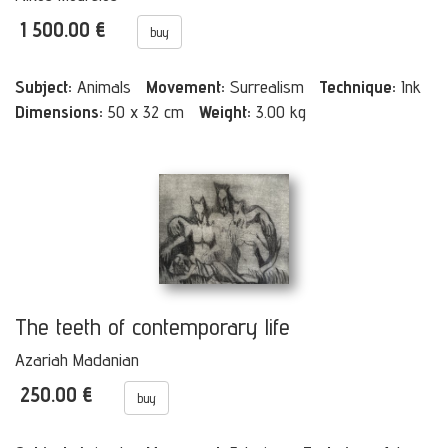
1 500.00 €
buy
Subject:
Animals
Movement:
Surrealism
Technique:
Ink
Dimensions:
50 x 32 cm
Weight:
3.00 kg
The teeth of contemporary life
Azariah Madanian
250.00 €
buy