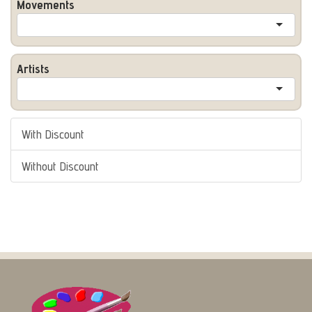
Movements
Artists
With Discount
Without Discount