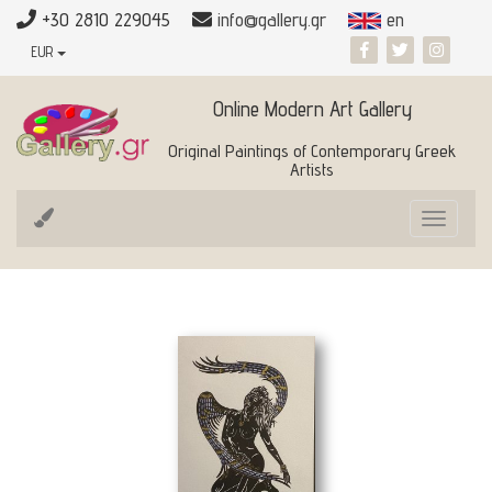
+30 2810 229045
info@gallery.gr
en
EUR
Online Modern Art Gallery
Original Paintings of Contemporary Greek
Artists
Toggle
navigat