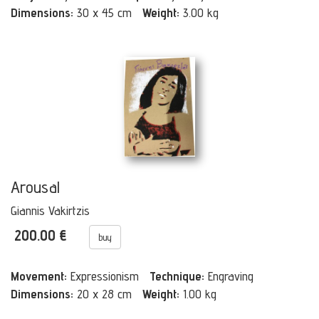
Dimensions:
30 x 45 cm
Weight:
3.00 kg
Arousal
Giannis Vakirtzis
200.00 €
buy
Movement:
Expressionism
Technique:
Engraving
Dimensions:
20 x 28 cm
Weight:
1.00 kg