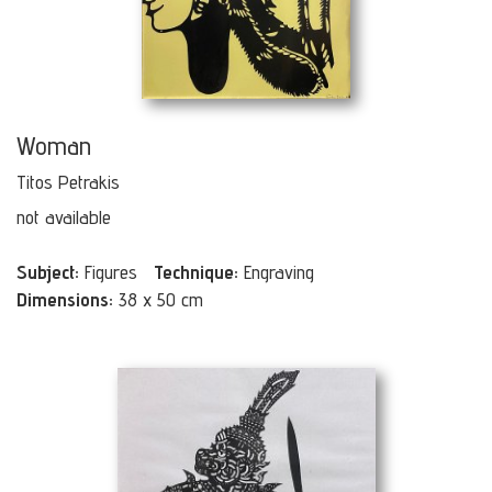
Woman
Titos Petrakis
not available
Subject:
Figures
Technique:
Engraving
Dimensions:
38 x 50 cm