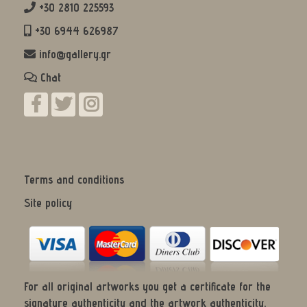
+30 2810 225593
+30 6944 626987
info@gallery.gr
Chat
Terms and conditions
Site policy
For all original artworks you get a certificate for the
signature authenticity and the artwork authenticity.