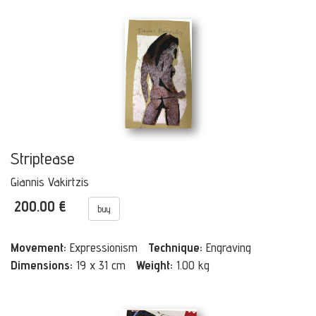
Striptease
Giannis Vakirtzis
200.00 €
buy
Movement:
Expressionism
Technique:
Engraving
Dimensions:
19 x 31 cm
Weight:
1.00 kg