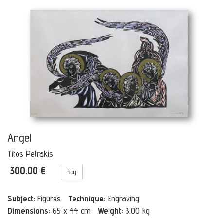
Angel
Titos Petrakis
300.00 €
buy
Subject:
Figures
Technique:
Engraving
Dimensions:
65 x 44 cm
Weight:
3.00 kg