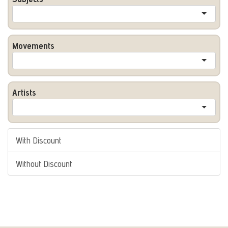
Movements
Artists
With Discount
Without Discount