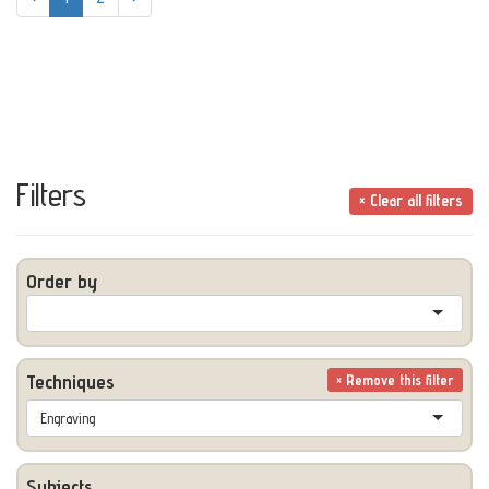
Filters
× Clear all filters
Order by
Techniques
× Remove this filter
Engraving
Subjects