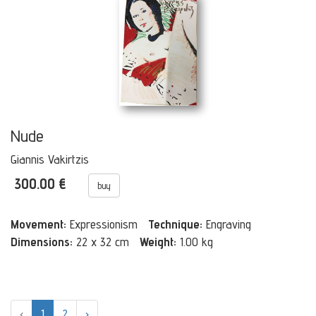
Nude
Giannis Vakirtzis
300.00 €
buy
Movement:
Expressionism
Technique:
Engraving
Dimensions:
22 x 32 cm
Weight:
1.00 kg
‹
1
2
›