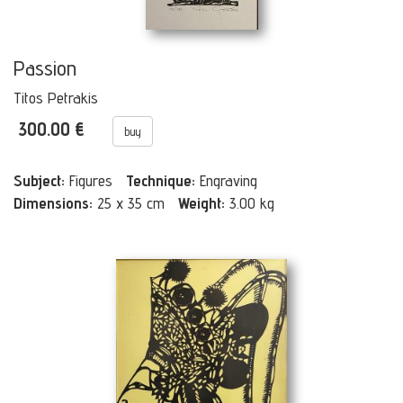
Passion
Titos Petrakis
300.00 €
buy
Subject:
Figures
Technique:
Engraving
Dimensions:
25 x 35 cm
Weight:
3.00 kg