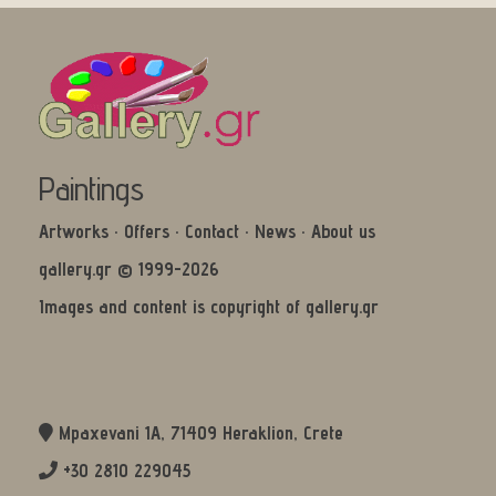
Paintings
Artworks
·
Offers
·
Contact
·
News
·
About us
gallery.gr © 1999-2026
Images and content is copyright of gallery.gr
Mpaxevani 1Α, 71409 Heraklion, Crete
+30 2810 229045