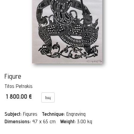
Figure
Titos Petrakis
1 800.00 €
buy
Subject:
Figures
Technique:
Engraving
Dimensions:
47 x 65 cm
Weight:
3.00 kg