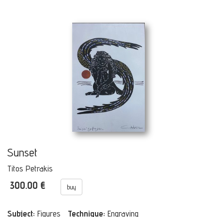
Sunset
Titos Petrakis
300.00 €
buy
Subject:
Figures
Technique:
Engraving