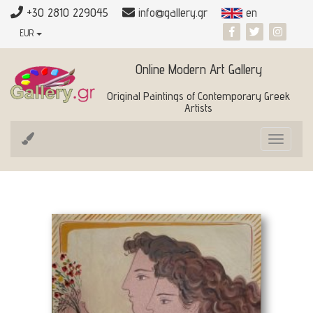
+30 2810 229045
info@gallery.gr
en
EUR
Online Modern Art Gallery
Original Paintings of Contemporary Greek
Artists
Toggle
navigat