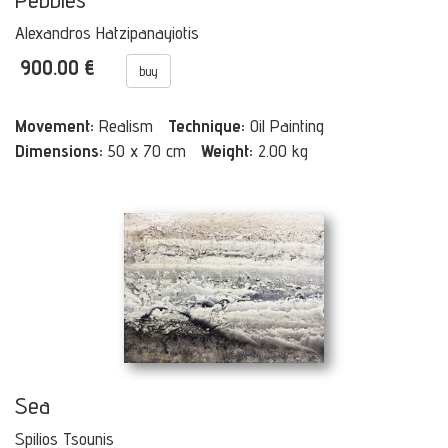
Alexandros Hatzipanayiotis
900.00 €
buy
Movement:
Realism
Technique:
Oil Painting
Dimensions:
50 x 70 cm
Weight:
2.00 kg
Sea
Spilios Tsounis