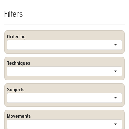
Filters
Order by
Techniques
Subjects
Movements