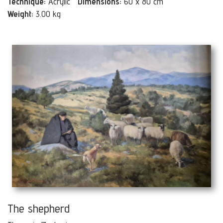
Technique:
Acrylic
Dimensions:
60 x 80 cm
Weight:
3.00 kg
The shepherd