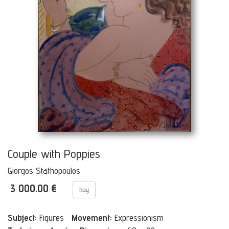
Couple with Poppies
Giorgos Stathopoulos
3 000.00 €
buy
Subject:
Figures
Movement:
Expressionism