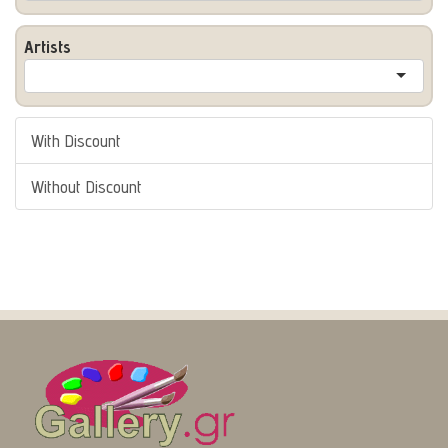
Artists
With Discount
Without Discount