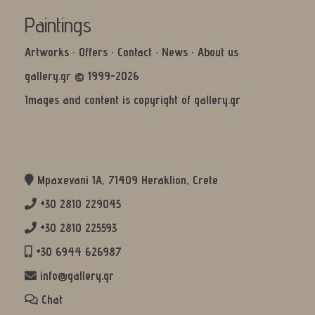
Paintings
Artworks
·
Offers
·
Contact
·
News
·
About us
gallery.gr © 1999-2026
Images and content is copyright of gallery.gr
Mpaxevani 1Α, 71409 Heraklion, Crete
+30 2810 229045
+30 2810 225593
+30 6944 626987
info@gallery.gr
Chat