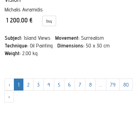
Michalis Avramidis
1 200.00 €
buy
Subject:
Island Views
Movement:
Surrealism
Technique:
Oil Painting
Dimensions:
50 x 30 cm
Weight:
2.00 kg
‹
1
2
3
4
5
6
7
8
...
79
80
›