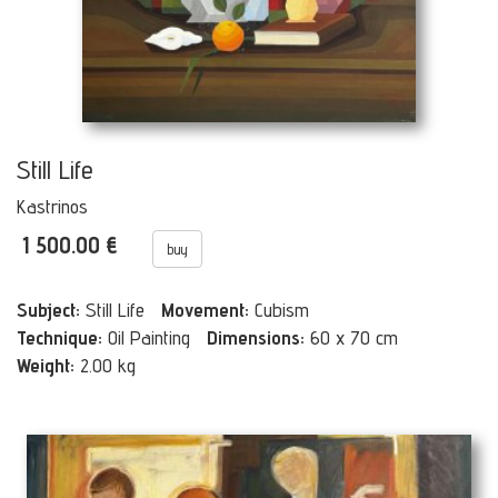
Still Life
Kastrinos
1 500.00 €
buy
Subject:
Still Life
Movement:
Cubism
Technique:
Oil Painting
Dimensions:
60 x 70 cm
Weight:
2.00 kg