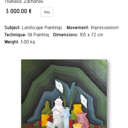
Thanasis Zachariou
3 000.00 €
buy
Subject:
Landscape Paintings
Movement:
Impressionism
Technique:
Oil Painting
Dimensions:
103 x 72 cm
Weight:
3.00 kg