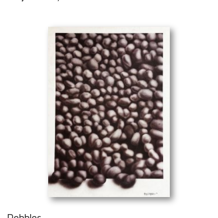
Pebbles