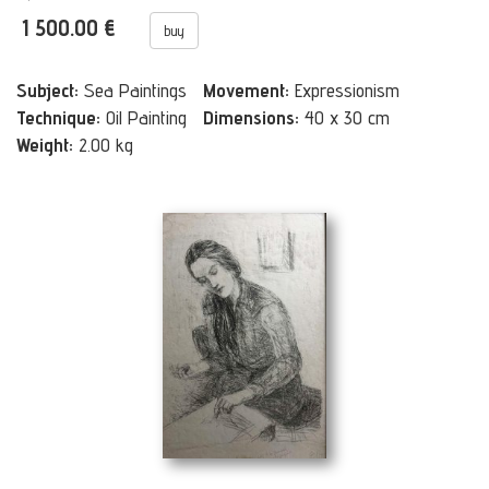
1 500.00 €
buy
Subject:
Sea Paintings
Movement:
Expressionism
Technique:
Oil Painting
Dimensions:
40 x 30 cm
Weight:
2.00 kg