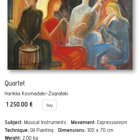
Quartet
Hariklia Kosmadaki-Zografaki
1 250.00 €
buy
Subject:
Musical Instruments
Movement:
Expressionism
Technique:
Oil Painting
Dimensions:
100 x 70 cm
Weight:
2.00 kg