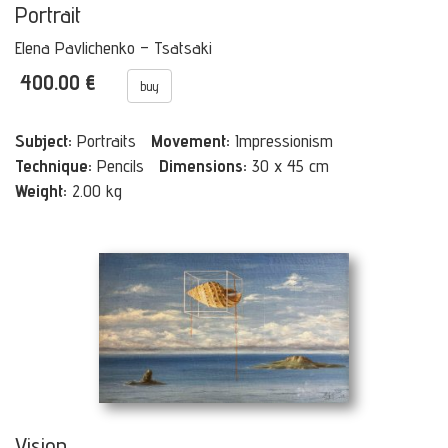
Portrait
Elena Pavlichenko – Tsatsaki
400.00 €
buy
Subject:
Portraits
Movement:
Impressionism
Technique:
Pencils
Dimensions:
30 x 45 cm
Weight:
2.00 kg
Vision