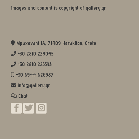
Images and content is copyright of gallery.gr
Mpaxevani 1Α, 71409 Heraklion, Crete
+30 2810 229045
+30 2810 225593
+30 6944 626987
info@gallery.gr
Chat