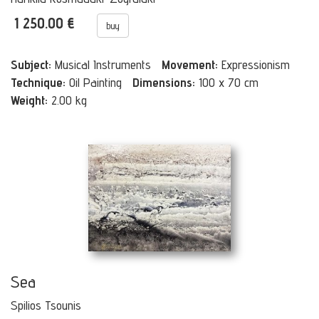
1 250.00 €
buy
Subject:
Musical Instruments
Movement:
Expressionism
Technique:
Oil Painting
Dimensions:
100 x 70 cm
Weight:
2.00 kg
Sea
Spilios Tsounis