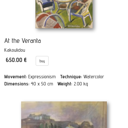
At the Veranta
Kakoulidou
650.00 €
buy
Movement:
Expressionism
Technique:
Watercolor
Dimensions:
40 x 50 cm
Weight:
2.00 kg