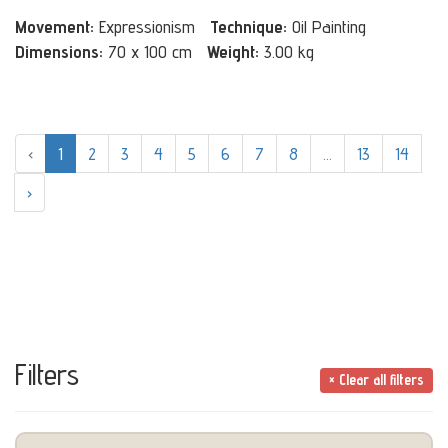
Movement:
Expressionism
Technique:
Oil Painting
Dimensions:
70 x 100 cm
Weight:
3.00 kg
‹
1
2
3
4
5
6
7
8
...
13
14
›
Filters
× Clear all filters