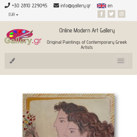
+30 2810 229045
info@gallery.gr
en
EUR
Online Modern Art Gallery
Original Paintings of Contemporary Greek
Artists
Toggle
navigat