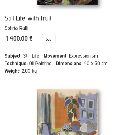
Still Life with fruit
Sotiria Ralli
1 400.00 €
buy
Subject:
Still Life
Movement:
Expressionism
Technique:
Oil Painting
Dimensions:
40 x 30 cm
Weight:
2.00 kg