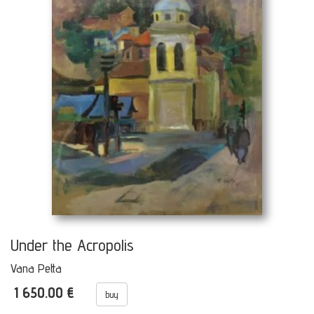
Under the Acropolis
Vana Petta
1 650.00 €
buy