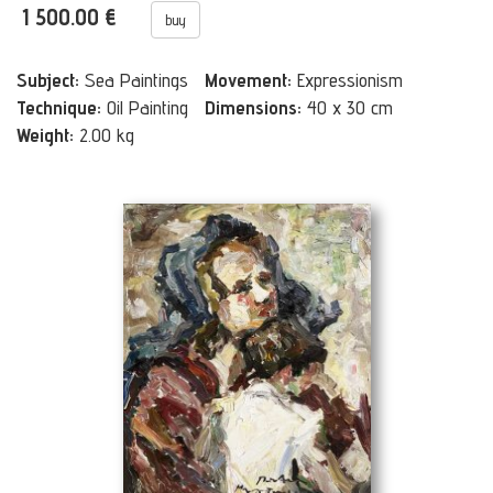
1 500.00 €
buy
Subject:
Sea Paintings
Movement:
Expressionism
Technique:
Oil Painting
Dimensions:
40 x 30 cm
Weight:
2.00 kg