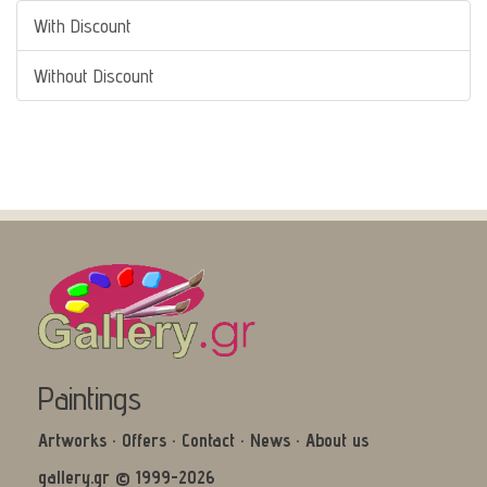
With Discount
Without Discount
Paintings
Artworks
·
Offers
·
Contact
·
News
·
About us
gallery.gr © 1999-2026