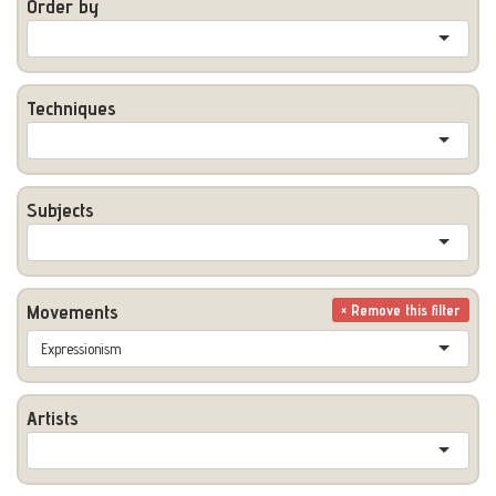
Order by
Techniques
Subjects
Movements
× Remove this filter
Expressionism
Artists