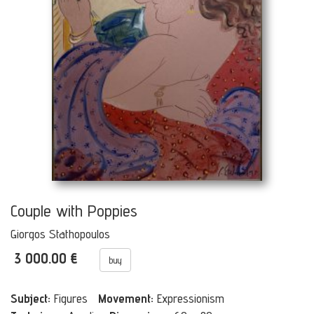
Couple with Poppies
Giorgos Stathopoulos
3 000.00 €
buy
Subject:
Figures
Movement:
Expressionism