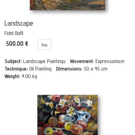
Landscape
Fidel Bofil
500.00 €
buy
Subject:
Landscape Paintings
Movement:
Expressionism
Technique:
Oil Painting
Dimensions:
50 x 45 cm
Weight:
4.00 kg