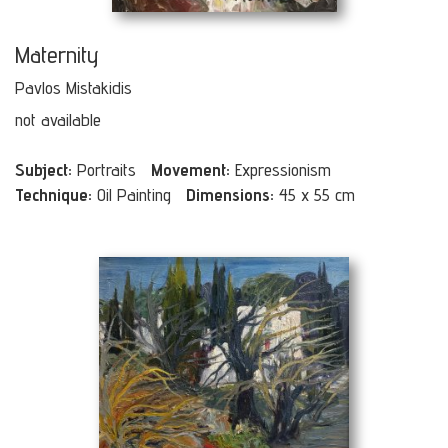
Maternity
Pavlos Mistakidis
not available
Subject:
Portraits
Movement:
Expressionism
Technique:
Oil Painting
Dimensions:
45 x 55 cm