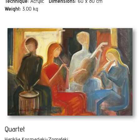
Technique:
Acrylic
Dimensions:
60 x 80 cm
Weight:
3.00 kg
Quartet
Hariklia Kosmadaki-Zografaki