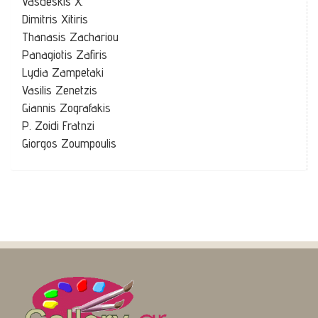
Vasdeskis X.
Dimitris Xitiris
Thanasis Zachariou
Panagiotis Zafiris
Lydia Zampetaki
Vasilis Zenetzis
Giannis Zografakis
P. Zoidi Fratnzi
Giorgos Zoumpoulis