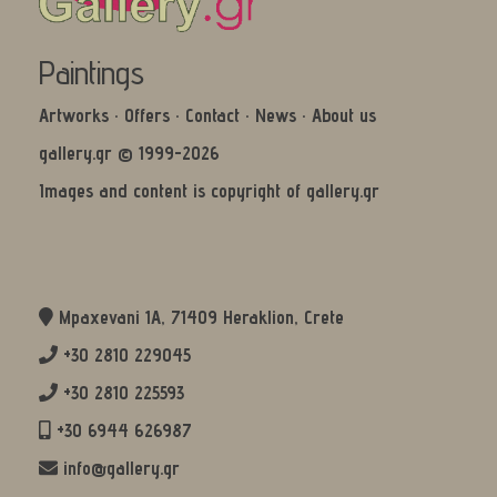
Paintings
Artworks
·
Offers
·
Contact
·
News
·
About us
gallery.gr © 1999-2026
Images and content is copyright of gallery.gr
Mpaxevani 1Α, 71409 Heraklion, Crete
+30 2810 229045
+30 2810 225593
+30 6944 626987
info@gallery.gr