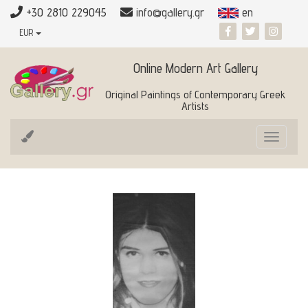
+30 2810 229045
info@gallery.gr
en
EUR
Online Modern Art Gallery
Original Paintings of Contemporary Greek
Artists
Toggle
navigat