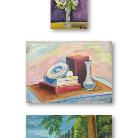
islandic views, still life with flowers, still life with fruits,
figures, animals and much more, offers a remarkable
thematic effect to every observer of her work.
By studying her works and observing I see the immobility
Still Life with Roses
(30 x 40 cm)
of a branch that fills soul and movement through color
contrasts. Many times we observe excessive color intensity
at the expense of the description in the representation of
the subjects, giving them perpetual substance. An image
was left, the last of that bare-hearted embrace full of
lamentations unleashed the abyss of the creator Eirini Kini.
Memories, emotions. Ahh! A scream was heard that odd
day. Like it was telling me write about me. I was also close
to her as an observer writing about her watching her
Still Life with Books
(70 x 50 cm)
works.
The spontaneity in each composition stems from the mood
at the moment of creation. The painter Irene Kini has much
to do in the field of visual arts. And I can see this with the
very love that surrounds her art.