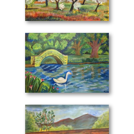
"I do not want to tire the Readers and Scholars of my
first work with unnecessary words, but it is known to
At the Almond Trees
(70 x 50 cm)
all that a picture is worth a thousand words. But a little
introduction I think is necessary.
My works are separated
a) In projects of my childhood.
b) In works of my teenage age.
c) In works of my post-teenage.
The separation of my works is not clear and therefore
may be complementary and interfered. My project I
believe will bring the little one close to the big one in
At the Lake
(70 x 50 cm)
whatever meaning you consider it.
I dedicate it to my beloved parents who, with patience
and perseverance, have been enticing my efforts and
have been guardians of my works since my early
years. "