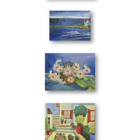
Litle Church
(33 x 24 cm)
Flowers in the Basket
(40 x 30 cm)
The Pass
(40 x 30 cm)