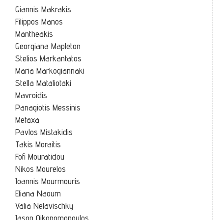
Giannis Makrakis
Filippos Manos
Mantheakis
Georgiana Mapleton
Stelios Markantatos
Maria Markogiannaki
Stella Mataliotaki
Mavroidis
Panagiotis Messinis
Metaxa
Pavlos Mistakidis
Takis Moraitis
Fofi Mouratidou
Nikos Mourelos
Ioannis Mourmouris
Eliana Naoum
Valia Nelavischky
Iason Oikonomopoulos