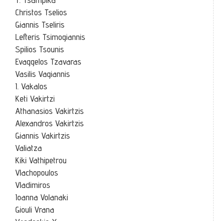
Christos Tselios
Giannis Tseliris
Lefteris Tsimogiannis
Spilios Tsounis
Evaggelos Tzavaras
Vasilis Vagiannis
I. Vakalos
Keti Vakirtzi
Athanasios Vakirtzis
Alexandros Vakirtzis
Giannis Vakirtzis
Valiatza
Kiki Vathipetrou
Vlachopoulos
Vladimiros
Ioanna Volanaki
Giouli Vrana