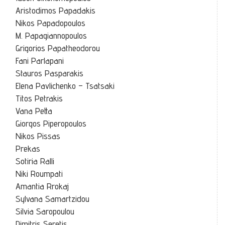
Aristodimos Papadakis
Nikos Papadopoulos
M. Papagiannopoulos
Grigorios Papatheodorou
Fani Parlapani
Stauros Pasparakis
Elena Pavlichenko – Tsatsaki
Titos Petrakis
Vana Petta
Giorgos Piperopoulos
Nikos Pissas
Prekas
Sotiria Ralli
Niki Roumpati
Amantia Rrokaj
Sylvana Samartzidou
Silvia Saropoulou
Dimitris Seretis