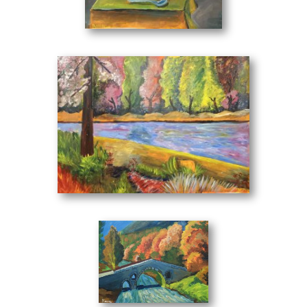
Still Life with Flowers in Vase
(50 x 70 cm)
At the River
(70 x 50 cm)
Bridge
(40 x 30 cm)