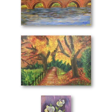
Irene Kini was born in Thessaloniki. From a very young age
she showed her talent in painting. She has taken part in
The Bridge
(70 x 50 cm)
many school exhibitions and by completing her lyceums she
studied at a school of painting.
She never ceased to engage intensively with the art of
painting, drawing and color. Each form is separate. It
renders it in a particularly emotional and personal way,
where the psyche of the creator is transferred to the
canvas.
Her color range spontaneously translates into a cool-warm
play that alternates many times. The design does not play a
Nature
(70 x 50 cm)
leading role in its compositions but for artist Irene Kinin, an
important role plays the perfect result of the total image she
wants to give her viewer always based on color. It
occupies a wide range of themes such as landscapes,