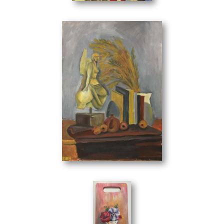
Composition
(50 x 70 cm)