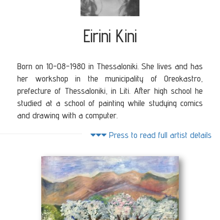
Eirini Kini
Born on 10-08-1980 in Thessaloniki. She lives and has
her workshop in the municipality of Oreokastro,
prefecture of Thessaloniki, in Liti. After high school he
studied at a school of painting while studying comics
and drawing with a computer.
She worked as a designer for bridal and jewelery at
Press to read full artist details
the family company "DIOGENIS" - KINIS. From a very
young age she showed her talent for the visual arts.
She has taken part in many school exhibitions in
primary and high school.
She has released an album with her works titled "My
little ... course". In the introduction of her album the
artist Irini Kini writes