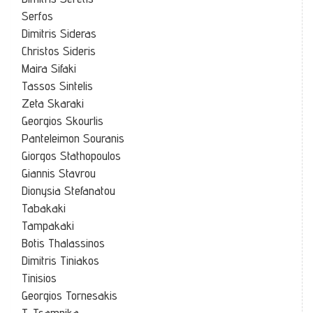
Serfos
Dimitris Sideras
Christos Sideris
Maira Sifaki
Tassos Sintelis
Zeta Skaraki
Georgios Skourlis
Panteleimon Souranis
Giorgos Stathopoulos
Giannis Stavrou
Dionysia Stefanatou
Tabakaki
Tampakaki
Botis Thalassinos
Dimitris Tiniakos
Tinisios
Georgios Tornesakis
T. Tsampika