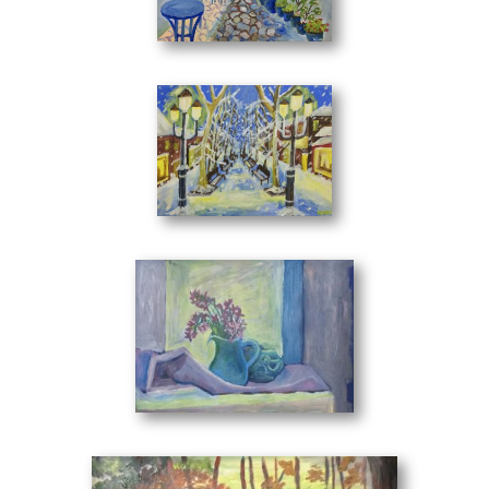
out. Because apart from her talent, tha can be seen from
Lonely
(40 x 30 cm)
the first moment, her works embrace emotion and
sincerity. Characteristics that create the artist's personal
style.
Her landscapes have a primary meaning in her paintings
where they identify to the mind and immaterial substance
of things. Works of art with rhythm approach reality with a
Winter
(40 x 30 cm)
realistic dimension. The complexity of her themes gives her
even more breath and strength in the visual arts field.
In her creations, noble human relationships exist, reflecting
her personality and her experiences. The structure of each
project chalenges the imagination of the viewer who enters
into a process to interpret and consolidate the meaning of
each artwork. Virtual representations that approach you.
Still Life with Wild Flowers
(50 x 35 cm)
The painter's writing with the thousands of tones and
semitones brings to you a musical texture that escapes