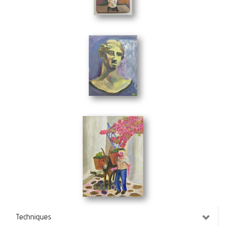
Wild Flowers
(19 x 29 cm)
Bust
(24 x 30 cm)
Menios
(30 x 40 cm)
Techniques