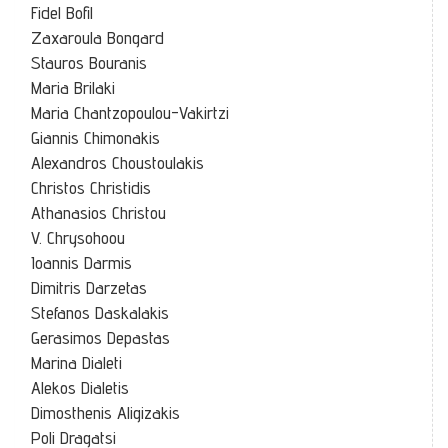
Fidel Bofil
Zaxaroula Bongard
Stauros Bouranis
Maria Brilaki
Maria Chantzopoulou-Vakirtzi
Giannis Chimonakis
Alexandros Choustoulakis
Christos Christidis
Athanasios Christou
V. Chrysohoou
Ioannis Darmis
Dimitris Darzetas
Stefanos Daskalakis
Gerasimos Depastas
Marina Dialeti
Alekos Dialetis
Dimosthenis Aligizakis
Poli Dragatsi