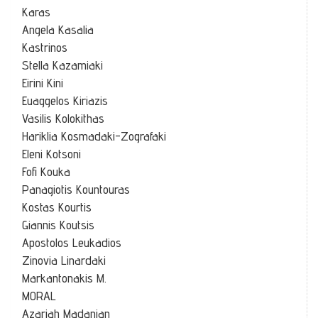
Karas
Angela Kasalia
Kastrinos
Stella Kazamiaki
Eirini Kini
Euaggelos Kiriazis
Vasilis Kolokithas
Hariklia Kosmadaki-Zografaki
Eleni Kotsoni
Fofi Kouka
Panagiotis Kountouras
Kostas Kourtis
Giannis Koutsis
Apostolos Leukadios
Zinovia Linardaki
Markantonakis M.
MORAL
Azariah Madanian