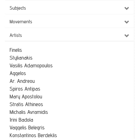
Subjects
Movements
Artists
Finelis
Stylianakis
Vasilis Adamopoulos
Aggelos
Ar. Andreou
Spiros Antipas
Mary Apostolou
Stratis Athineos
Michalis Avramidis
Irini Badola
Vaggelis Belegris
Konstantinos Berdeklis