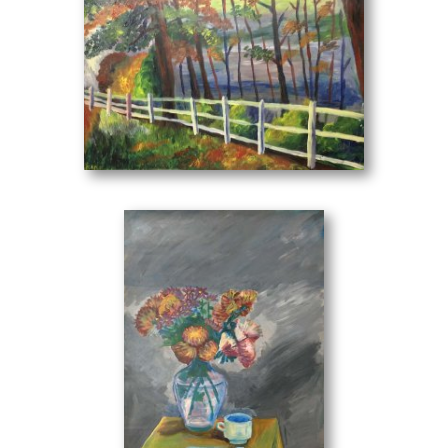
from the established performance of the visual composition
where it evolves into harmony.
From the personal point of view of the painter, we are
given the opportunity to understand and ponder the space-
time that surrounds us. Thus, through her creations, we
can perceive a part of our own world.
Landscape
(70 x 50 cm)
Her works can be found in private collections in Greece and
abroad.
Panagiotis Karabelas - Art Critic