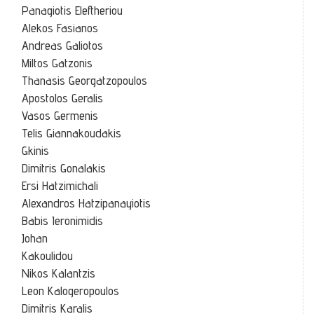
Panagiotis Eleftheriou
Alekos Fasianos
Andreas Galiotos
Miltos Gatzonis
Thanasis Georgatzopoulos
Apostolos Geralis
Vasos Germenis
Telis Giannakoudakis
Gkinis
Dimitris Gonalakis
Ersi Hatzimichali
Alexandros Hatzipanayiotis
Babis Ieronimidis
Johan
Kakoulidou
Nikos Kalantzis
Leon Kalogeropoulos
Dimitris Karalis