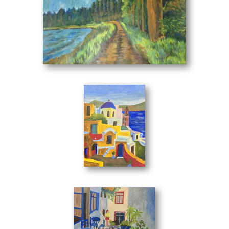
Her works are in private collections in Greece and abroad.
Panagiotis Messinis - Art Appraiser
Landscape No2
(70 x 50 cm)
The artist, Irene Kini, is inspired by the simplicity and
innocent beauty of a space that renders it to the canvas
with a technique that emits directly. She gives breath and
strength in her work by mixing the real with the ideal.
Her love for painting establishes her every day in the field
The Belltower
(30 x 40 cm)
of art.
She is an artist who works in a unique way in color. Each
work has its own substance and, as a distinctive part of a
whole, asserts its autonomy, dominating its influence.
With a rich emotional world she draws works that stand