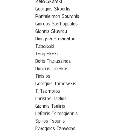
Zeta Skaraki
Georgios Skourlis
Panteleimon Souranis
Giorgos Stathopoulos
Giannis Stavrou
Dionysia Stefanatou
Tabakaki
Tampakaki
Botis Thalassinos
Dimitris Tiniakos
Tinisios
Georgios Tornesakis
T. Tsampika
Christos Tselios
Giannis Tseliris
Lefteris Tsimogiannis
Spilios Tsounis
Evaggelos Tzavaras