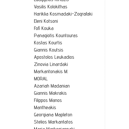
Vasilis Kolokithas
Hariklia Kosmadaki-Zografaki
Eleni Kotsoni
Fofi Kouka
Panagiotis Kountouras
Kostas Kourtis
Giannis Koutsis
Apostolos Leukadios
Zinovia Linardaki
Markantonakis M.
MORAL
Azariah Madanian
Giannis Makrakis
Filippos Manos
Mantheakis
Georgiana Mapleton
Stelios Markantatos
Maria Markogiannaki