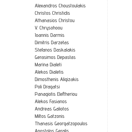
Alexandros Choustoulakis
Christos Christidis
Athanasios Christou
V. Chrysohoou
Ioannis Darmis
Dimitris Darzetas
Stefanos Daskalakis
Gerasimos Depastas
Marina Dialeti
Alekos Dialetis
Dimosthenis Aligizakis
Poli Dragatsi
Panagiotis Eleftheriou
Alekos Fasianos
Andreas Galiotos
Miltos Gatzonis
Thanasis Georgatzopoulos
Apostolos Geralis