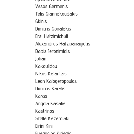
Vasos Germenis
Telis Giannakoudakis
Gkinis
Dimitris Gonalakis
Ersi Hatzimichali
Alexandros Hatzipanayiotis
Babis Ieronimidis
Johan
Kakoulidou
Nikos Kalantzis
Leon Kalogeropoulos
Dimitris Karalis
Karas
Angela Kasalia
Kastrinos
Stella Kazamiaki
Eirini Kini
Euaggelos Kiriazis