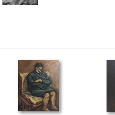
her on the Chair
(40 x 50 cm)
Fish