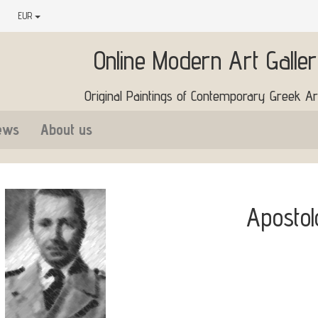
EUR
Online Modern Art Galle
Original Paintings of Contemporary Greek Art
ews
About us
Apostol