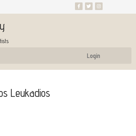
ry
ists
Login
os Leukadios