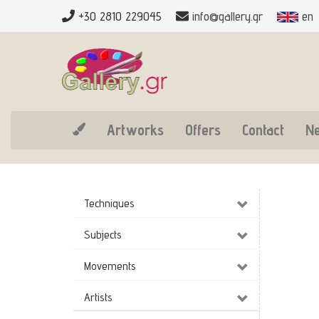
+30 2810 229045
info@gallery.gr
en
Artworks
Offers
Contact
N
Techniques
Subjects
Movements
Artists