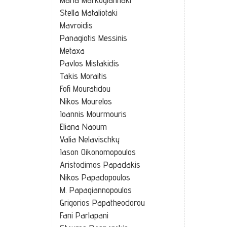
Stella Mataliotaki
Mavroidis
Panagiotis Messinis
Metaxa
Pavlos Mistakidis
Takis Moraitis
Fofi Mouratidou
Nikos Mourelos
Ioannis Mourmouris
Eliana Naoum
Valia Nelavischky
Iason Oikonomopoulos
Aristodimos Papadakis
Nikos Papadopoulos
M. Papagiannopoulos
Grigorios Papatheodorou
Fani Parlapani