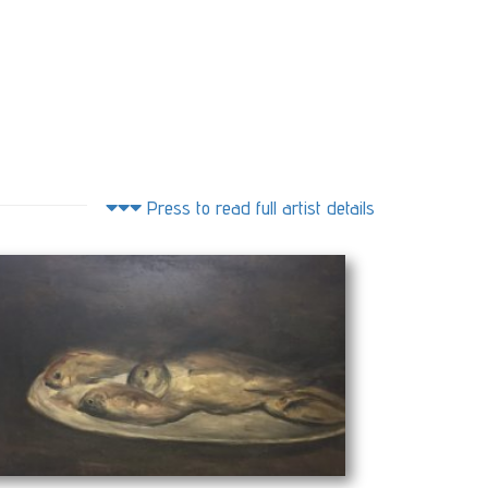
Press to read full artist details
(100 x 60 cm)