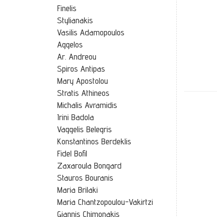
Finelis
Stylianakis
Vasilis Adamopoulos
Aggelos
Ar. Andreou
Spiros Antipas
Mary Apostolou
Stratis Athineos
Michalis Avramidis
Irini Badola
Vaggelis Belegris
Konstantinos Berdeklis
Fidel Bofil
Zaxaroula Bongard
Stauros Bouranis
Maria Brilaki
Maria Chantzopoulou-Vakirtzi
Grandmot
Giannis Chimonakis