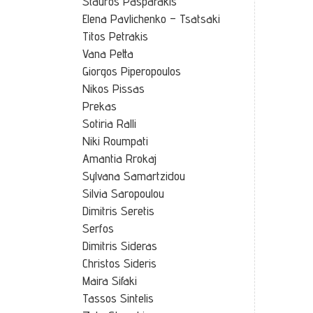
Stauros Pasparakis
Elena Pavlichenko – Tsatsaki
Titos Petrakis
Vana Petta
Giorgos Piperopoulos
Nikos Pissas
Prekas
Sotiria Ralli
Niki Roumpati
Amantia Rrokaj
Sylvana Samartzidou
Silvia Saropoulou
Dimitris Seretis
Serfos
Dimitris Sideras
Christos Sideris
Maira Sifaki
Tassos Sintelis