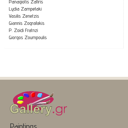
Panagiotis Zafiris
Lydia Zampetaki
Vasilis Zenetzis
Giannis Zografakis
P. Zoidi Fratnzi
Giorgos Zoumpoulis
Paintings