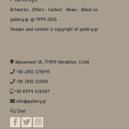
Artworks
·
Offers
·
Contact
·
News
·
About us
gallery.gr © 1999-2026
Images and content is copyright of gallery.gr
Mpaxevani 1Α, 71409 Heraklion, Crete
+30 2810 229045
+30 2810 225593
+30 6944 626987
info@gallery.gr
Chat