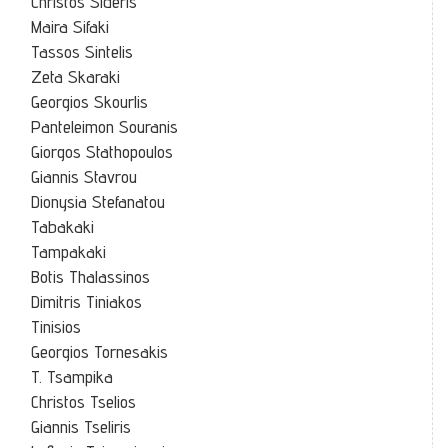
Christos Sideris
Maira Sifaki
Tassos Sintelis
Zeta Skaraki
Georgios Skourlis
Panteleimon Souranis
Giorgos Stathopoulos
Giannis Stavrou
Dionysia Stefanatou
Tabakaki
Tampakaki
Botis Thalassinos
Dimitris Tiniakos
Tinisios
Georgios Tornesakis
T. Tsampika
Christos Tselios
Giannis Tseliris