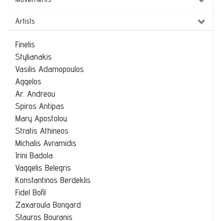
Artists
Finelis
Stylianakis
Vasilis Adamopoulos
Aggelos
Ar. Andreou
Spiros Antipas
Mary Apostolou
Stratis Athineos
Michalis Avramidis
Irini Badola
Vaggelis Belegris
Konstantinos Berdeklis
Fidel Bofil
Zaxaroula Bongard
Stauros Bouranis