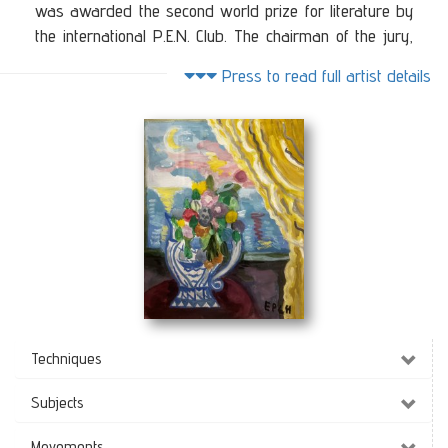
was awarded the second world prize for literature by
the international P.E.N. Club. The chairman of the jury,
which was left to her by her husband Morois. She was
Press to read full artist details
also awarded the National Resistance Medal by
General Alexander. She has had solo exhibitions in
Athens, Thessaloniki, London, Dallas, Texas, New York,
Poland, Geneva and many other cities. He has also
participated in many group exhibitions in Greece and
abroad. Her work has been referred to in many Greek
and foreign publications. Also many people have
covered her work such as BBC2, German W.D.R. and
Texas Television. Her works are in Greek, foreign, public
and private collections.
Observing
(40 x 50 cm)
Techniques
Subjects
Movements