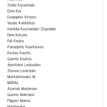
Stella Kazamiaki
Eirini Kini
Euaggelos Kiriazis
Vasilis Kolokithas
Hariklia Kosmadaki-Zografaki
Eleni Kotsoni
Fofi Kouka
Panagiotis Kountouras
Kostas Kourtis
Giannis Koutsis
Apostolos Leukadios
Zinovia Linardaki
Markantonakis M.
MORAL
Azariah Madanian
Giannis Makrakis
Filippos Manos
Mantheakis