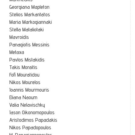
Georgiana Mapleton
Stelios Markantatos
Maria Markogiannaki
Stella Mataliotaki
Mavroidis
Panagiotis Messinis
Metaxa
Pavlos Mistakidis
Takis Moraitis
Fofi Mouratidou
Nikos Mourelos
Ioannis Mourmouris
Eliana Naoum
Valia Nelavischky
Iason Oikonomopoulos
Aristodimos Papadakis
Nikos Papadopoulos
M. Papagiannopoulos