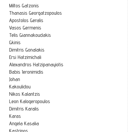
Miltos Gatzonis
Thanasis Georgatzopoulos
Apostolos Geralis
Vasos Germenis
Telis Giannakoudakis
Gkinis
Dimitris Gonalakis
Ersi Hatzimichali
Alexandros Hatzipanayiotis
Babis Ieronimidis
Johan
Kakoulidou
Nikos Kalantzis
Leon Kalogeropoulos
Dimitris Karalis
Karas
Angela Kasalia
Kastrinos