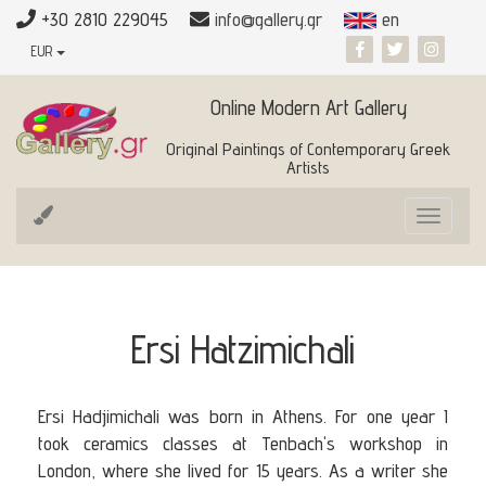
+30 2810 229045
info@gallery.gr
en
EUR
Online Modern Art Gallery
Original Paintings of Contemporary Greek
Artists
Toggle
navigat
Ersi Hatzimichali
Ersi Hadjimichali was born in Athens. For one year I
took ceramics classes at Tenbach's workshop in
London, where she lived for 15 years. As a writer she