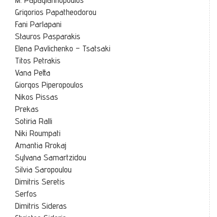
Grigorios Papatheodorou
Fani Parlapani
Stauros Pasparakis
Elena Pavlichenko – Tsatsaki
Titos Petrakis
Vana Petta
Giorgos Piperopoulos
Nikos Pissas
Prekas
Sotiria Ralli
Niki Roumpati
Amantia Rrokaj
Sylvana Samartzidou
Silvia Saropoulou
Dimitris Seretis
Serfos
Dimitris Sideras