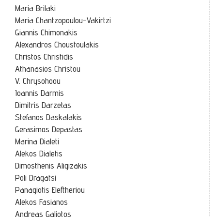
Maria Brilaki
Maria Chantzopoulou-Vakirtzi
Giannis Chimonakis
Alexandros Choustoulakis
Christos Christidis
Athanasios Christou
V. Chrysohoou
Ioannis Darmis
Dimitris Darzetas
Stefanos Daskalakis
Gerasimos Depastas
Marina Dialeti
Alekos Dialetis
Dimosthenis Aligizakis
Poli Dragatsi
Panagiotis Eleftheriou
Alekos Fasianos
Andreas Galiotos