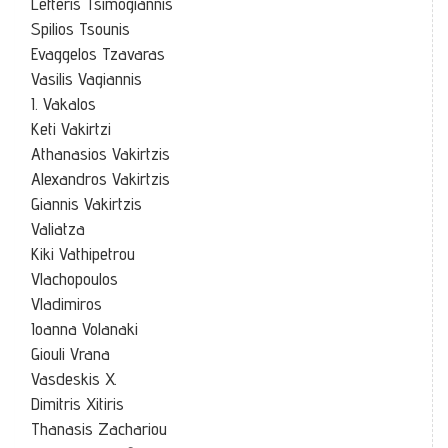
Lefteris Tsimogiannis
Spilios Tsounis
Evaggelos Tzavaras
Vasilis Vagiannis
I. Vakalos
Keti Vakirtzi
Athanasios Vakirtzis
Alexandros Vakirtzis
Giannis Vakirtzis
Valiatza
Kiki Vathipetrou
Vlachopoulos
Vladimiros
Ioanna Volanaki
Giouli Vrana
Vasdeskis X.
Dimitris Xitiris
Thanasis Zachariou