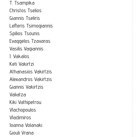
T. Tsampika
Christos Tselios
Giannis Tseliris
Lefteris Tsimogiannis
Spilios Tsounis
Evaggelos Tzavaras
Vasilis Vagiannis
I. Vakalos
Keti Vakirtzi
Athanasios Vakirtzis
Alexandros Vakirtzis
Giannis Vakirtzis
Valiatza
Kiki Vathipetrou
Vlachopoulos
Vladimiros
Ioanna Volanaki
Giouli Vrana