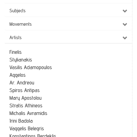
Subjects
Movements
Artists
Finelis
Stylianakis
Vasilis Adamopoulos
Aggelos
Ar. Andreou
Spiros Antipas
Mary Apostolou
Stratis Athineos
Michalis Avramidis
Irini Badola
Vaggelis Belegris
Konstantinos Berdeklis