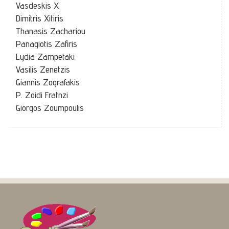
Vasdeskis X.
Dimitris Xitiris
Thanasis Zachariou
Panagiotis Zafiris
Lydia Zampetaki
Vasilis Zenetzis
Giannis Zografakis
P. Zoidi Fratnzi
Giorgos Zoumpoulis