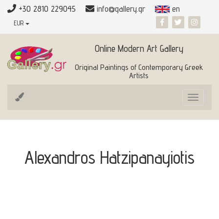
+30 2810 229045
info@gallery.gr
en
EUR
Online Modern Art Gallery
Original Paintings of Contemporary Greek
Artists
Toggle
navigat
Alexandros Hatzipanayiotis