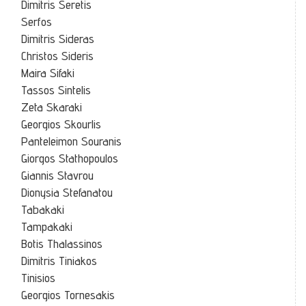
Dimitris Seretis
Serfos
Dimitris Sideras
Christos Sideris
Maira Sifaki
Tassos Sintelis
Zeta Skaraki
Georgios Skourlis
Panteleimon Souranis
Giorgos Stathopoulos
Giannis Stavrou
Dionysia Stefanatou
Tabakaki
Tampakaki
Botis Thalassinos
Dimitris Tiniakos
Tinisios
Georgios Tornesakis