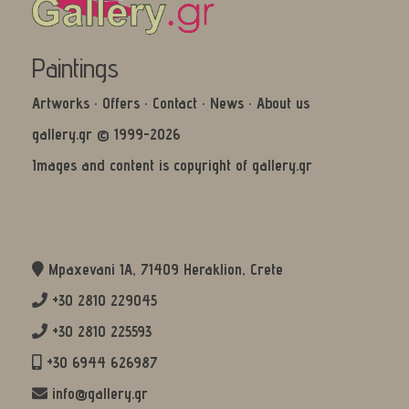
Paintings
Artworks
·
Offers
·
Contact
·
News
·
About us
gallery.gr © 1999-2026
Images and content is copyright of gallery.gr
Mpaxevani 1Α, 71409 Heraklion, Crete
+30 2810 229045
+30 2810 225593
+30 6944 626987
info@gallery.gr