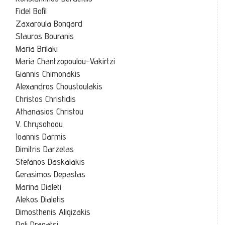
Fidel Bofil
Zaxaroula Bongard
Stauros Bouranis
Maria Brilaki
Maria Chantzopoulou-Vakirtzi
Giannis Chimonakis
Alexandros Choustoulakis
Christos Christidis
Athanasios Christou
V. Chrysohoou
Ioannis Darmis
Dimitris Darzetas
Stefanos Daskalakis
Gerasimos Depastas
Marina Dialeti
Alekos Dialetis
Dimosthenis Aligizakis
Poli Dragatsi