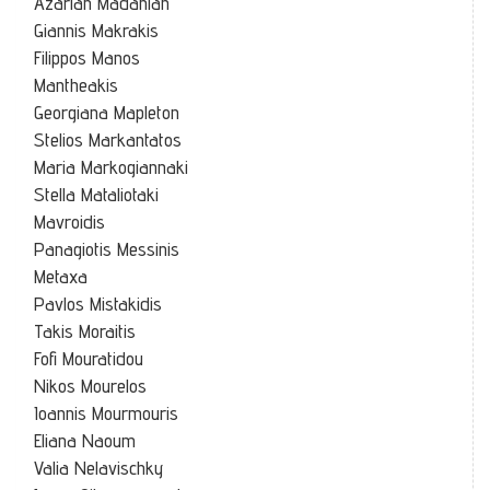
Azariah Madanian
Giannis Makrakis
Filippos Manos
Mantheakis
Georgiana Mapleton
Stelios Markantatos
Maria Markogiannaki
Stella Mataliotaki
Mavroidis
Panagiotis Messinis
Metaxa
Pavlos Mistakidis
Takis Moraitis
Fofi Mouratidou
Nikos Mourelos
Ioannis Mourmouris
Eliana Naoum
Valia Nelavischky