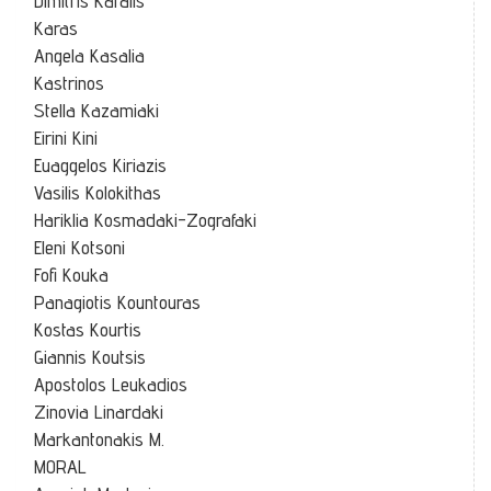
Dimitris Karalis
Karas
Angela Kasalia
Kastrinos
Stella Kazamiaki
Eirini Kini
Euaggelos Kiriazis
Vasilis Kolokithas
Hariklia Kosmadaki-Zografaki
Eleni Kotsoni
Fofi Kouka
Panagiotis Kountouras
Kostas Kourtis
Giannis Koutsis
Apostolos Leukadios
Zinovia Linardaki
Markantonakis M.
MORAL