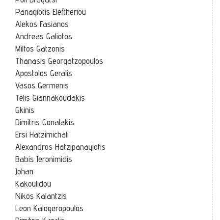
Panagiotis Eleftheriou
Alekos Fasianos
Andreas Galiotos
Miltos Gatzonis
Thanasis Georgatzopoulos
Apostolos Geralis
Vasos Germenis
Telis Giannakoudakis
Gkinis
Dimitris Gonalakis
Ersi Hatzimichali
Alexandros Hatzipanayiotis
Babis Ieronimidis
Johan
Kakoulidou
Nikos Kalantzis
Leon Kalogeropoulos