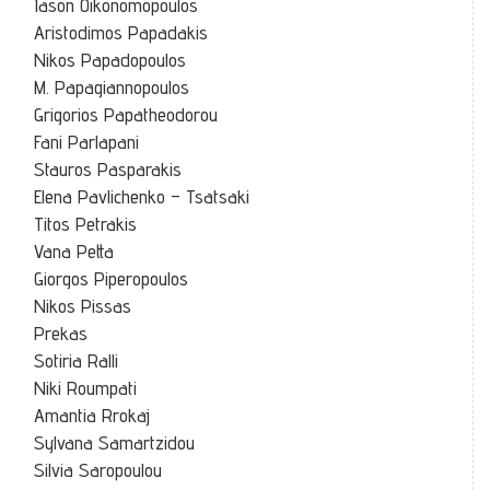
Iason Oikonomopoulos
Aristodimos Papadakis
Nikos Papadopoulos
M. Papagiannopoulos
Grigorios Papatheodorou
Fani Parlapani
Stauros Pasparakis
Elena Pavlichenko – Tsatsaki
Titos Petrakis
Vana Petta
Giorgos Piperopoulos
Nikos Pissas
Prekas
Sotiria Ralli
Niki Roumpati
Amantia Rrokaj
Sylvana Samartzidou
Silvia Saropoulou