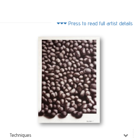
Press to read full artist details
Pebbles
(50 x 70 cm)
Techniques