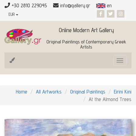
+30 2810 229045
info@gallery.gr
en
EUR
Online Modern Art Gallery
Original Paintings of Contemporary Greek
Artists
Toggle
navigat
Home
All Artworks
Original Paintings
Eirini Kini
At the Almond Trees