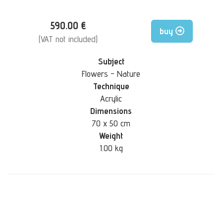
590.00 €
buy
(VAT not included)
Subject
Flowers - Nature
Technique
Acrylic
Dimensions
70 x 50 cm
Weight
1.00 kg