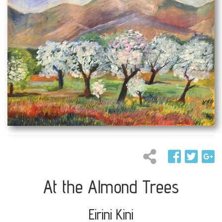
At the Almond Trees
Eirini Kini