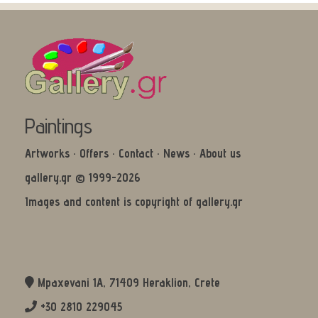
Paintings
Artworks
·
Offers
·
Contact
·
News
·
About us
gallery.gr © 1999-2026
Images and content is copyright of gallery.gr
Mpaxevani 1Α, 71409 Heraklion, Crete
+30 2810 229045