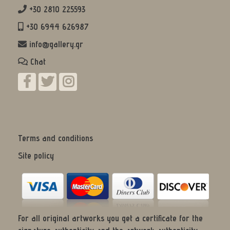
+30 2810 225593
+30 6944 626987
info@gallery.gr
Chat
Terms and conditions
Site policy
For all original artworks you get a certificate for the