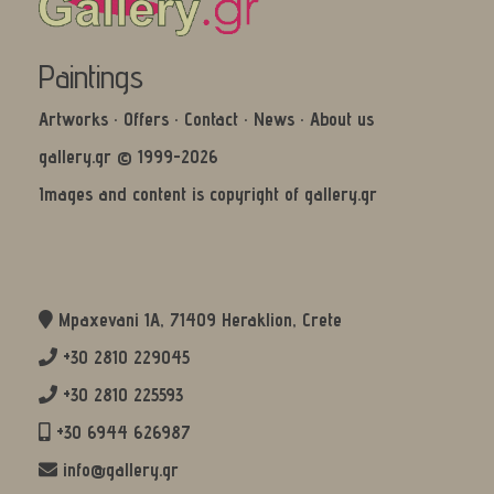
Paintings
Artworks
·
Offers
·
Contact
·
News
·
About us
gallery.gr © 1999-2026
Images and content is copyright of gallery.gr
Mpaxevani 1Α, 71409 Heraklion, Crete
+30 2810 229045
+30 2810 225593
+30 6944 626987
info@gallery.gr