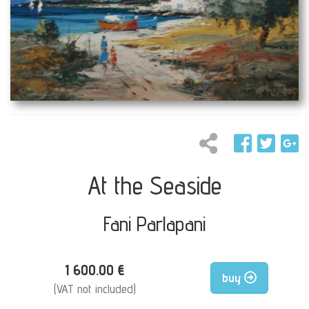
At the Seaside
Fani Parlapani
1 600.00 €
buy
(VAT not included)