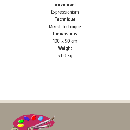
Movement
Expressionism
Technique
Mixed Technique
Dimensions
100 x 50 cm
Weight
3.00 kg