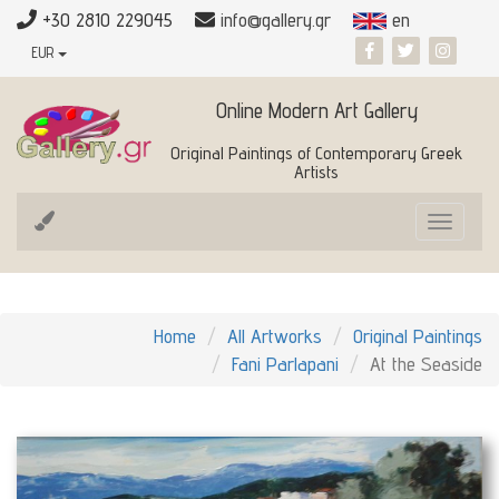
+30 2810 229045
info@gallery.gr
en
EUR
Online Modern Art Gallery
Original Paintings of Contemporary Greek
Artists
Toggle
navigat
Home
All Artworks
Original Paintings
Fani Parlapani
At the Seaside