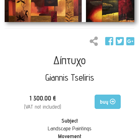
Δίπτυχο
Giannis Tseliris
1 300.00 €
buy
(VAT not included)
Subject
Landscape Paintings
Movement