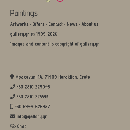
Paintings
Artworks
·
Offers
·
Contact
·
News
·
About us
gallery.gr © 1999-2026
Images and content is copyright of gallery.gr
Mpaxevani 1Α, 71409 Heraklion, Crete
+30 2810 229045
+30 2810 225593
+30 6944 626987
info@gallery.gr
Chat