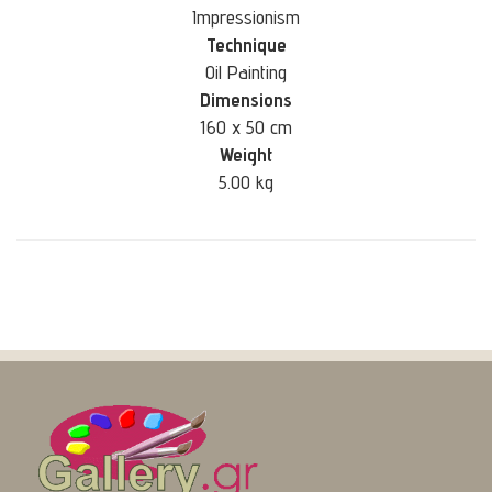
Impressionism
Technique
Oil Painting
Dimensions
160 x 50 cm
Weight
5.00 kg