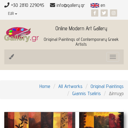
+30 2810 229045
info@gallery.gr
en
EUR
Online Modern Art Gallery
Original Paintings of Contemporary Greek
Artists
Toggle
navigat
Home
All Artworks
Original Paintings
Giannis Tseliris
Δίπτυχο