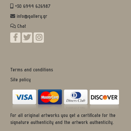
+30 6944 626987
info@gallery.gr
Chat
Terms and conditions
Site policy
For all original artworks you get a certificate for the
signature authenticity and the artwork authenticity.