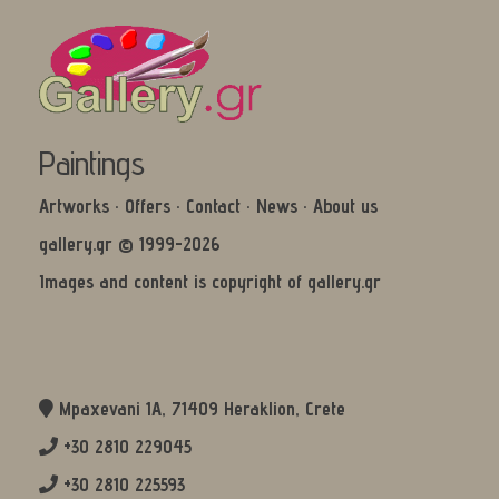
Paintings
Artworks
·
Offers
·
Contact
·
News
·
About us
gallery.gr © 1999-2026
Images and content is copyright of gallery.gr
Mpaxevani 1Α, 71409 Heraklion, Crete
+30 2810 229045
+30 2810 225593