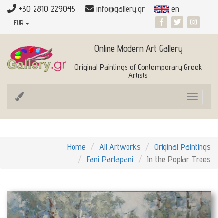
+30 2810 229045
info@gallery.gr
en
EUR
Online Modern Art Gallery
Original Paintings of Contemporary Greek
Artists
Toggle
navigat
Home
All Artworks
Original Paintings
Fani Parlapani
In the Poplar Trees