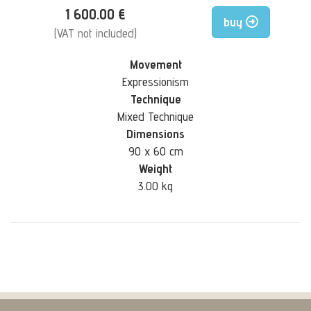
1 600.00 €
buy
(VAT not included)
Movement
Expressionism
Technique
Mixed Technique
Dimensions
90 x 60 cm
Weight
3.00 kg