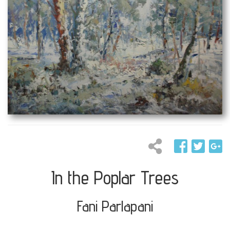
In the Poplar Trees
Fani Parlapani