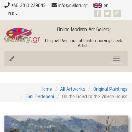
+30 2810 229045
info@gallery.gr
en
EUR
Online Modern Art Gallery
Original Paintings of Contemporary Greek
Artists
Toggle
navigat
Home
All Artworks
Original Paintings
Fani Parlapani
On the Road to the Village House