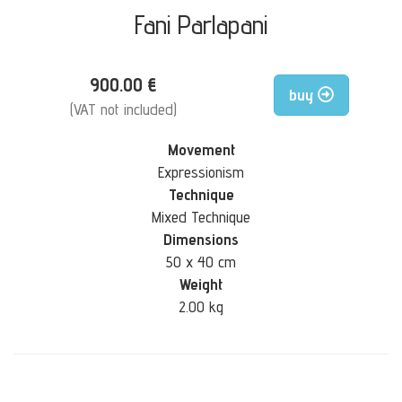
Fani Parlapani
900.00 €
buy
(VAT not included)
Movement
Expressionism
Technique
Mixed Technique
Dimensions
50 x 40 cm
Weight
2.00 kg