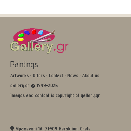
Paintings
Artworks
·
Offers
·
Contact
·
News
·
About us
gallery.gr © 1999-2026
Images and content is copyright of gallery.gr
Mpaxevani 1Α, 71409 Heraklion, Crete