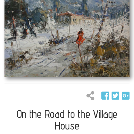
On the Road to the Village
House