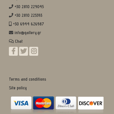
+30 2810 229045
+30 2810 225593
+30 6944 626987
info@gallery.gr
Chat
Terms and conditions
Site policy