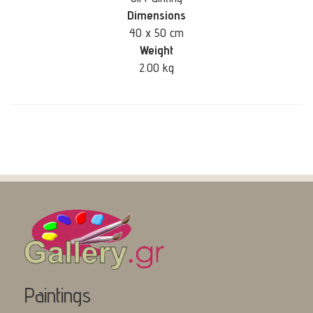
Dimensions
40 x 50 cm
Weight
2.00 kg
Paintings