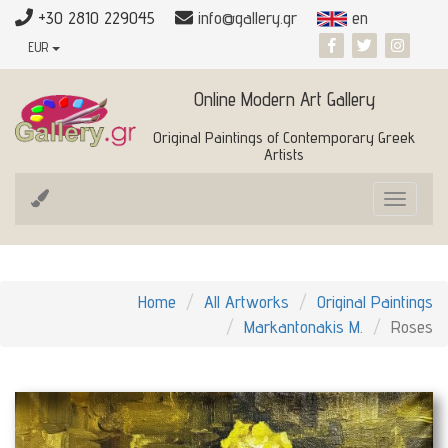
+30 2810 229045
info@gallery.gr
en
EUR
Online Modern Art Gallery
Original Paintings of Contemporary Greek
Artists
Toggle
navigat
Home
All Artworks
Original Paintings
Markantonakis M.
Roses