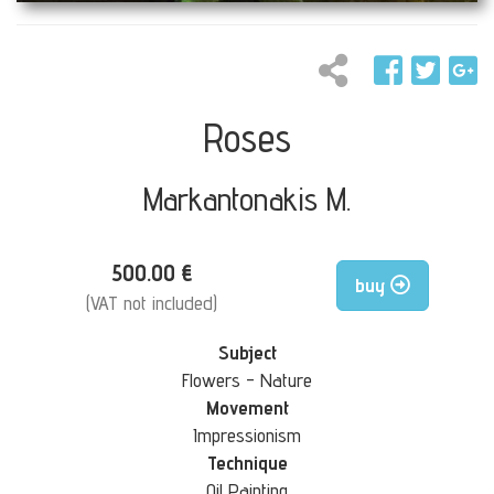
Roses
Markantonakis M.
500.00 €
buy
(VAT not included)
Subject
Flowers - Nature
Movement
Impressionism
Technique
Oil Painting