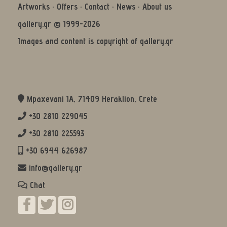
Artworks
·
Offers
·
Contact
·
News
·
About us
gallery.gr © 1999-2026
Images and content is copyright of gallery.gr
Mpaxevani 1Α, 71409 Heraklion, Crete
+30 2810 229045
+30 2810 225593
+30 6944 626987
info@gallery.gr
Chat