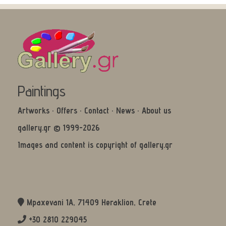
Paintings
Artworks
·
Offers
·
Contact
·
News
·
About us
gallery.gr © 1999-2026
Images and content is copyright of gallery.gr
Mpaxevani 1Α, 71409 Heraklion, Crete
+30 2810 229045