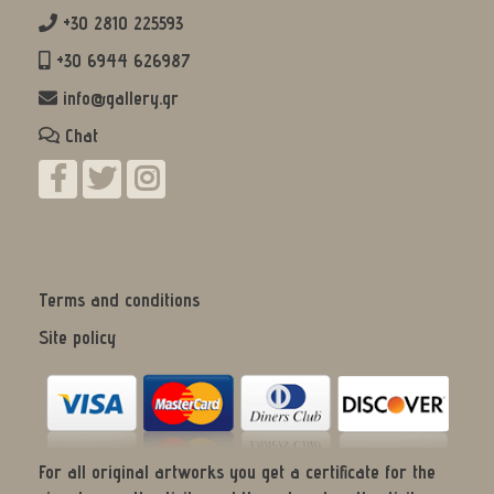
+30 2810 225593
+30 6944 626987
info@gallery.gr
Chat
Terms and conditions
Site policy
For all original artworks you get a certificate for the