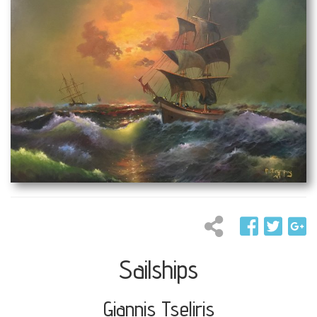
Sailships
Giannis Tseliris