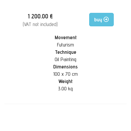
1 200.00 €
buy
(VAT not included)
Movement
Futurism
Technique
Oil Painting
Dimensions
100 x 70 cm
Weight
3.00 kg