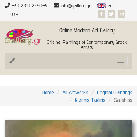
+30 2810 229045
info@gallery.gr
en
EUR
Online Modern Art Gallery
Original Paintings of Contemporary Greek
Artists
Toggle
navigat
Home
All Artworks
Original Paintings
Giannis Tseliris
Sailships