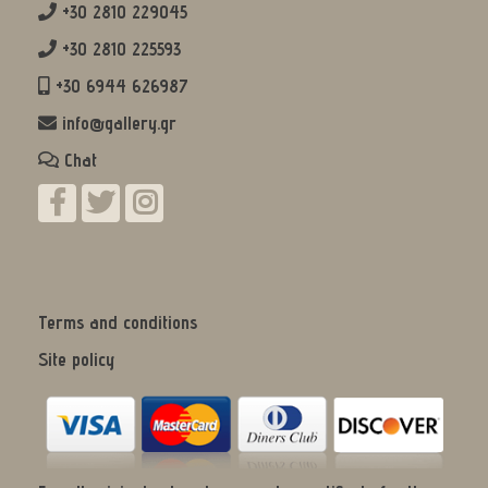
+30 2810 229045
+30 2810 225593
+30 6944 626987
info@gallery.gr
Chat
Terms and conditions
Site policy