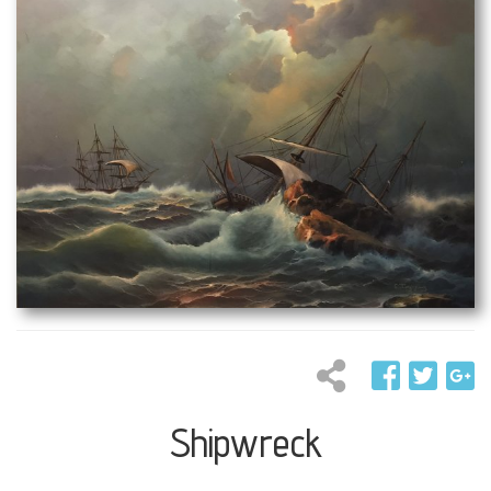
Shipwreck