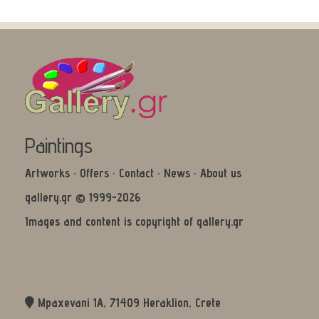
Paintings
Artworks
·
Offers
·
Contact
·
News
·
About us
gallery.gr © 1999-2026
Images and content is copyright of gallery.gr
Mpaxevani 1Α, 71409 Heraklion, Crete