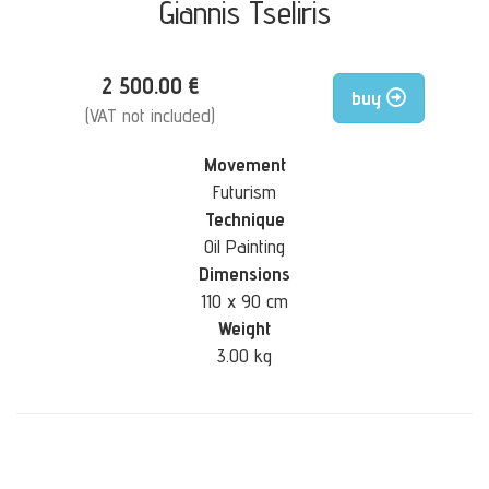
Giannis Tseliris
2 500.00 €
buy
(VAT not included)
Movement
Futurism
Technique
Oil Painting
Dimensions
110 x 90 cm
Weight
3.00 kg