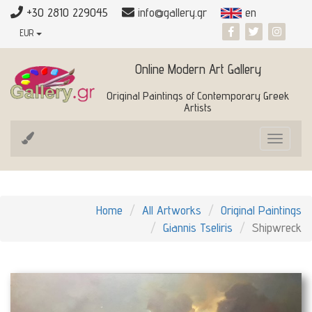
+30 2810 229045
info@gallery.gr
en
EUR
Online Modern Art Gallery
Original Paintings of Contemporary Greek
Artists
Toggle
navigat
Home
All Artworks
Original Paintings
Giannis Tseliris
Shipwreck