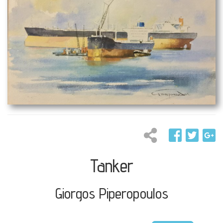
Tanker
Giorgos Piperopoulos