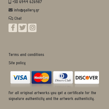
+30 6944 626987
info@gallery.gr
Chat
Terms and conditions
Site policy
For all original artworks you get a certificate for the
signature authenticity and the artwork authenticity.