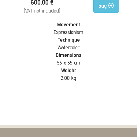
600.00 €
buy
(VAT not included)
Movement
Expressionism
Technique
Watercolor
Dimensions
55 x 35 cm
Weight
2.00 kg