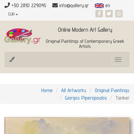
+30 2810 229045
info@gallery.gr
en
EUR
Online Modern Art Gallery
Original Paintings of Contemporary Greek
Artists
Toggle
navigat
Home
All Artworks
Original Paintings
Giorgos Piperopoulos
Tanker