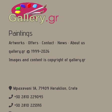
Paintings
Artworks
·
Offers
·
Contact
·
News
·
About us
gallery.gr © 1999-2026
Images and content is copyright of gallery.gr
Mpaxevani 1Α, 71409 Heraklion, Crete
+30 2810 229045
+30 2810 225593