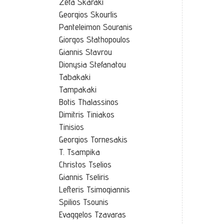
Zeta Skaraki
Georgios Skourlis
Panteleimon Souranis
Giorgos Stathopoulos
Giannis Stavrou
Dionysia Stefanatou
Tabakaki
Tampakaki
Botis Thalassinos
Dimitris Tiniakos
Tinisios
Georgios Tornesakis
T. Tsampika
Christos Tselios
Giannis Tseliris
Lefteris Tsimogiannis
Spilios Tsounis
Evaggelos Tzavaras