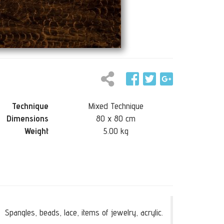
Technique
Mixed Technique
Dimensions
80 x 80 cm
Weight
5.00 kg
Spangles, beads, lace, items of jewelry, acrylic.