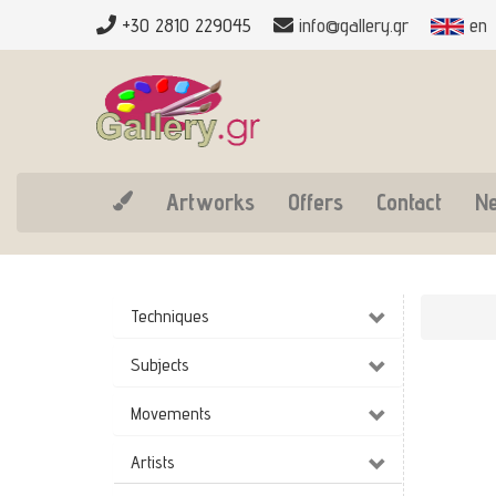
+30 2810 229045
info@gallery.gr
en
Artworks
Offers
Contact
N
Techniques
Subjects
Movements
Artists