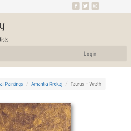
ry
ists
Login
nal Paintings
Amantia Rrokaj
Taurus - Wrath