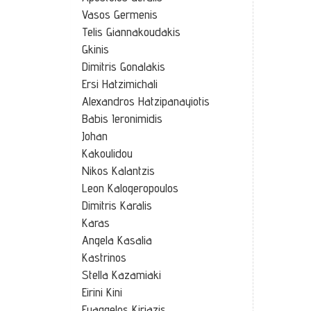
Vasos Germenis
Telis Giannakoudakis
Gkinis
Dimitris Gonalakis
Ersi Hatzimichali
Alexandros Hatzipanayiotis
Babis Ieronimidis
Johan
Kakoulidou
Nikos Kalantzis
Leon Kalogeropoulos
Dimitris Karalis
Karas
Angela Kasalia
Kastrinos
Stella Kazamiaki
Eirini Kini
Euaggelos Kiriazis