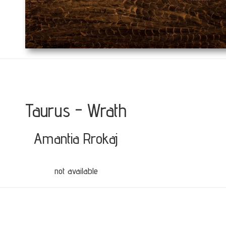
Taurus - Wrath
Amantia Rrokaj
not available