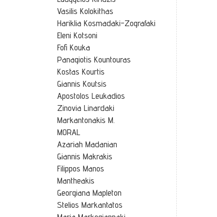
Vasilis Kolokithas
Hariklia Kosmadaki-Zografaki
Eleni Kotsoni
Fofi Kouka
Panagiotis Kountouras
Kostas Kourtis
Giannis Koutsis
Apostolos Leukadios
Zinovia Linardaki
Markantonakis M.
MORAL
Azariah Madanian
Giannis Makrakis
Filippos Manos
Mantheakis
Georgiana Mapleton
Stelios Markantatos
Maria Markogiannaki