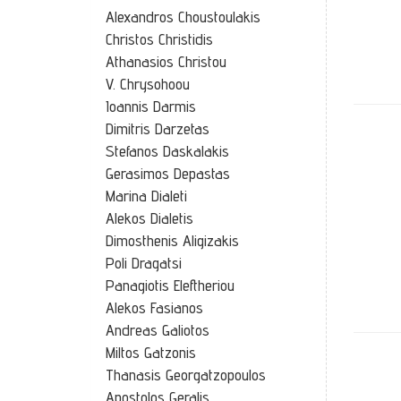
Alexandros Choustoulakis
Christos Christidis
Athanasios Christou
V. Chrysohoou
Ioannis Darmis
Dimitris Darzetas
Stefanos Daskalakis
Gerasimos Depastas
Marina Dialeti
Alekos Dialetis
Dimosthenis Aligizakis
Poli Dragatsi
Panagiotis Eleftheriou
Alekos Fasianos
Andreas Galiotos
Miltos Gatzonis
Thanasis Georgatzopoulos
Apostolos Geralis