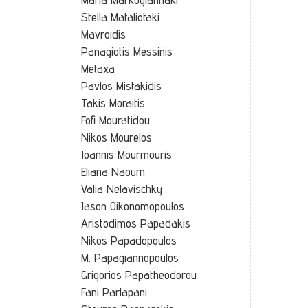
Stella Mataliotaki
Mavroidis
Panagiotis Messinis
Metaxa
Pavlos Mistakidis
Takis Moraitis
Fofi Mouratidou
Nikos Mourelos
Ioannis Mourmouris
Eliana Naoum
Valia Nelavischky
Iason Oikonomopoulos
Aristodimos Papadakis
Nikos Papadopoulos
M. Papagiannopoulos
Grigorios Papatheodorou
Fani Parlapani