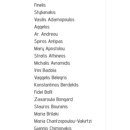
Finelis
Stylianakis
Vasilis Adamopoulos
Aggelos
Ar. Andreou
Spiros Antipas
Mary Apostolou
Stratis Athineos
Michalis Avramidis
Irini Badola
Vaggelis Belegris
Konstantinos Berdeklis
Fidel Bofil
Zaxaroula Bongard
Stauros Bouranis
Maria Brilaki
Maria Chantzopoulou-Vakirtzi
Giannis Chimonakis