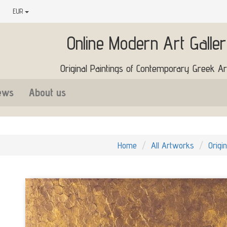
EUR
Online Modern Art Galle
Original Paintings of Contemporary Greek Art
ews
About us
Home
All Artworks
Origi