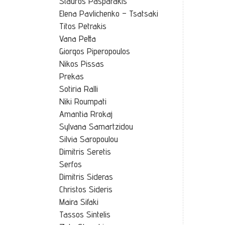
Stauros Pasparakis
Elena Pavlichenko – Tsatsaki
Titos Petrakis
Vana Petta
Giorgos Piperopoulos
Nikos Pissas
Prekas
Sotiria Ralli
Niki Roumpati
Amantia Rrokaj
Sylvana Samartzidou
Silvia Saropoulou
Dimitris Seretis
Serfos
Dimitris Sideras
Christos Sideris
Maira Sifaki
Tassos Sintelis